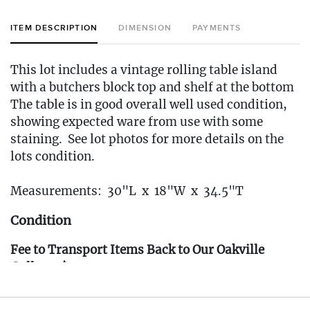
ITEM DESCRIPTION
DIMENSION
PAYMENTS
This lot includes a vintage rolling table island
with a butchers block top and shelf at the bottom
The table is in good overall well used condition,
showing expected ware from use with some
staining. See lot photos for more details on the
lots condition.
Measurements: 30"L x 18"W x 34.5"T
Condition
Fee to Transport Items Back to Our Oakville
Gallery: $40
(Note: All transport fees must be paid in full
prior to the pickup window listed below.