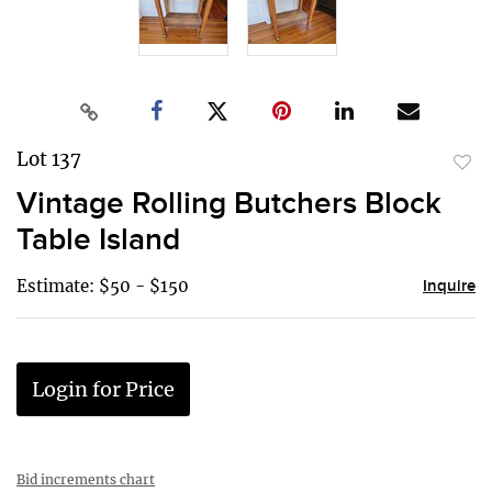
Lot 137
to
Vintage Rolling Butchers Block
favor
Table Island
Estimate: $50 - $150
Inquire
Login for Price
Bid increments chart