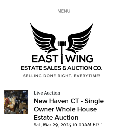
MENU
Live Auction
New Haven CT - Single
Owner Whole House
Estate Auction
Sat, Mar 29, 2025 10:00AM EDT