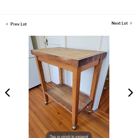
Next Lot
Prev Lot
Tap or pinch to expand