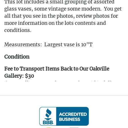
This lot includes a small grouping of assorted
glass vases, some vintage some modern. You get
all that you see in the photos, review photos for
more information on the lots contents and
conditions.
Measurements: Largest vase is 10"T
Condition
Fee to Transport Items Back to Our Oakville
Gallery: $30
(Note: All transport fees must be paid in full
prior to the pickup window listed below.
Transport requests must be submitted no later
than 3:00 PM EST on Friday, April 4th, 2025.)
---- IMPORTANT: ALL BIDDERS MUST READ
THE INFORMATION BELOW ----