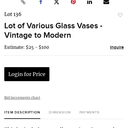
Lot 136
to
Lot of Various Glass Vases -
favor
Vintage to Modern
Estimate: $25 - $100
Inquire
Login for Price
Bid increments chart
ITEM DESCRIPTION
DIMENSION
PAYMENTS