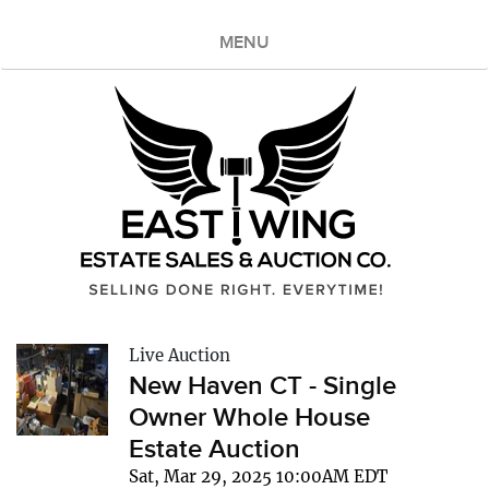
MENU
Live Auction
New Haven CT - Single
Owner Whole House
Estate Auction
Sat, Mar 29, 2025 10:00AM EDT