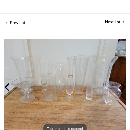
Next Lot
Prev Lot
Tap or pinch to expand