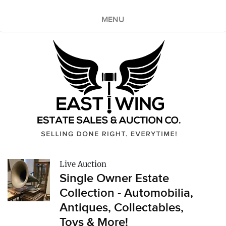
MENU
Live Auction
Single Owner Estate
Collection - Automobilia,
Antiques, Collectables,
Toys & More!