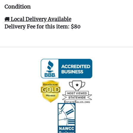
Condition
🚚 Local Delivery Available
Delivery Fee for this item: $80
Live within 30 miles of Oakville, CT? We offer
white glove curbside or garage delivery for all
items in this auction. Fast, affordable, and
hassle-free.
Click here for delivery Terms & Conditions
and to book your delivery.
(www.Eastwingestates.com/delivery)
📍 Pickup Terms:
All items are located at our Oakville, CT gallery.
Pickup is by appointment only:
Tuesday through Saturday (following the