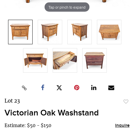
Tap or pinch to expand
Lot 23
to
Victorian Oak Washstand
favor
Estimate: $50 - $150
Inquire