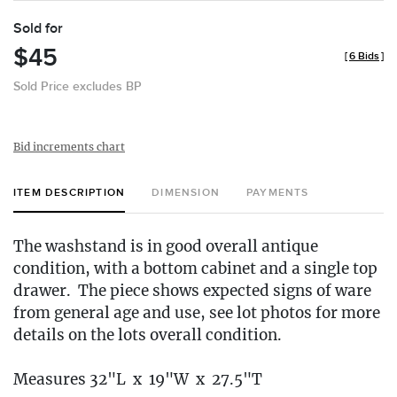
Sold for
$45
[
6 Bids
]
Sold Price excludes BP
Bid increments chart
ITEM DESCRIPTION
DIMENSION
PAYMENTS
The washstand is in good overall antique
condition, with a bottom cabinet and a single top
drawer. The piece shows expected signs of ware
from general age and use, see lot photos for more
details on the lots overall condition.
Measures 32"L x 19"W x 27.5"T