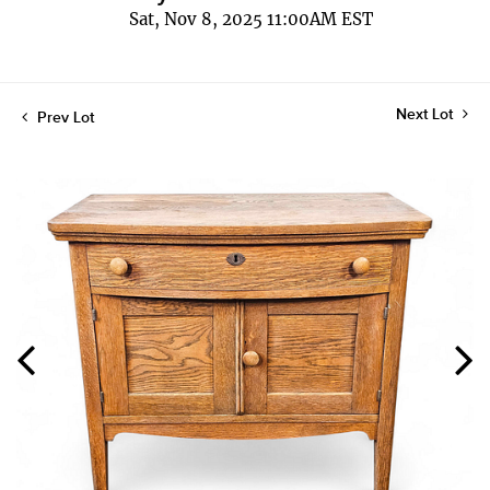
Sat, Nov 8, 2025 11:00AM EST
Next Lot
Prev Lot