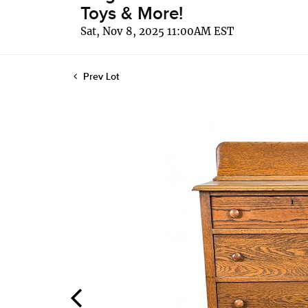
Toys & More!
Sat, Nov 8, 2025 11:00AM EST
Prev Lot