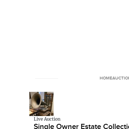
HOME
AUCTIO
Live Auction
Single Owner Estate Collecti