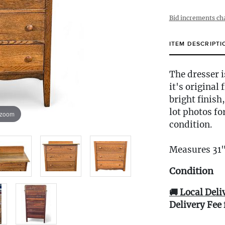
Bid increments ch
ITEM DESCRIPTI
The dresser i
it's original
bright finis
lot photos fo
 zoom
condition.
Measures 31
Condition
🚚 Local Deli
Delivery Fee 