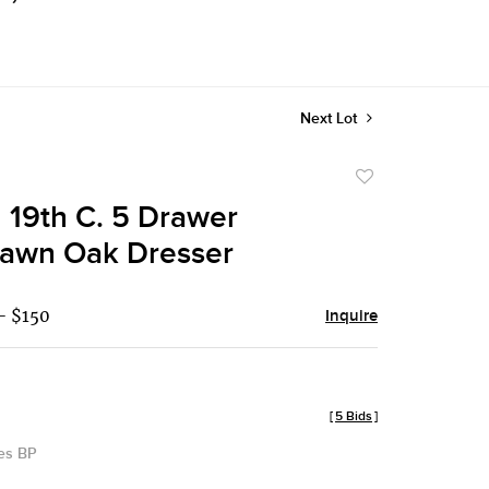
Next Lot
Add
to
n 19th C. 5 Drawer
favorite
sawn Oak Dresser
- $150
Inquire
[
5 Bids
]
des BP