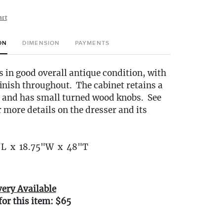
art
ON
DIMENSION
PAYMENTS
s in good overall antique condition, with
 finish throughout. The cabinet retains a
h, and has small turned wood knobs. See
r more details on the dresser and its
"L x 18.75"W x 48"T
very Available
for this item: $65