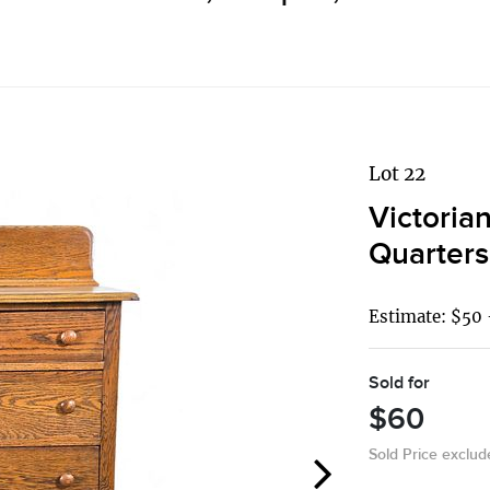
Lot 22
Victoria
Quarter
Estimate: $50 
Sold for
$60
Sold Price exclu