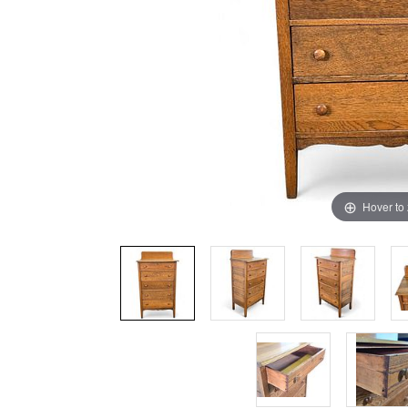
Hover to