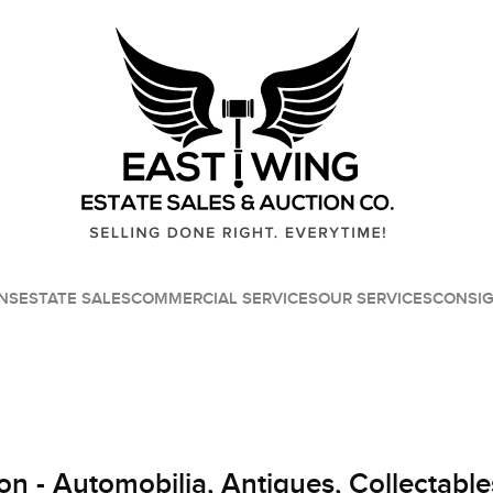
NS
ESTATE SALES
COMMERCIAL SERVICES
OUR SERVICES
CONSI
on - Automobilia, Antiques, Collectable