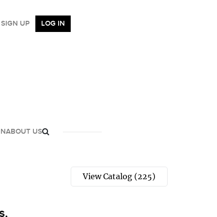
SIGN UP
LOG IN
GN
ABOUT US
View Catalog (225)
s,