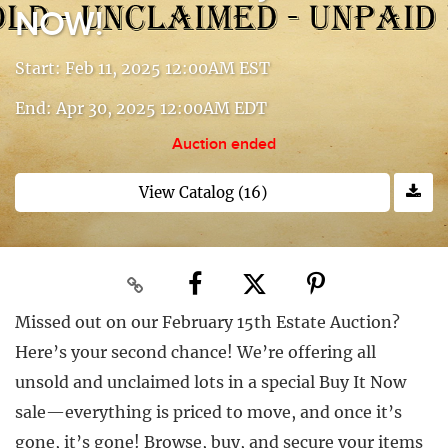
NOW!
Start: Feb 11, 2025 12:00AM EST
End: Apr 30, 2025 12:00AM EDT
Auction ended
View Catalog (16)
Missed out on our February 15th Estate Auction?
Here’s your second chance! We’re offering all
unsold and unclaimed lots in a special Buy It Now
sale—everything is priced to move, and once it’s
gone, it’s gone! Browse, buy, and secure your items