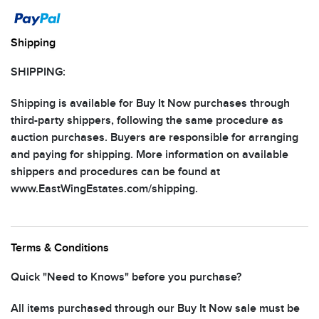
Shipping
SHIPPING:
Shipping is available for Buy It Now purchases through
third-party shippers, following the same procedure as
auction purchases. Buyers are responsible for arranging
and paying for shipping. More information on available
shippers and procedures can be found at
www.EastWingEstates.com/shipping.
Terms & Conditions
Quick "Need to Knows" before you purchase?
All items purchased through our Buy It Now sale must be