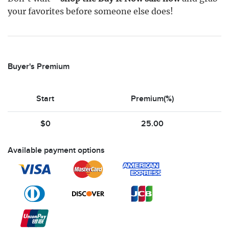
your favorites before someone else does!
Buyer's Premium
Start
Premium(%)
$0
25.00
Available payment options