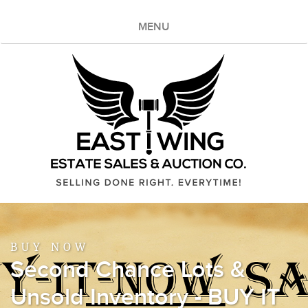
MENU
BUY NOW
Second Chance Lots &
Unsold Inventory - BUY IT