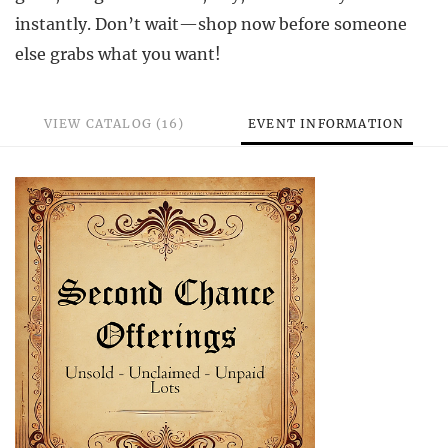
instantly. Don’t wait—shop now before someone
else grabs what you want!
VIEW CATALOG (16)
EVENT INFORMATION