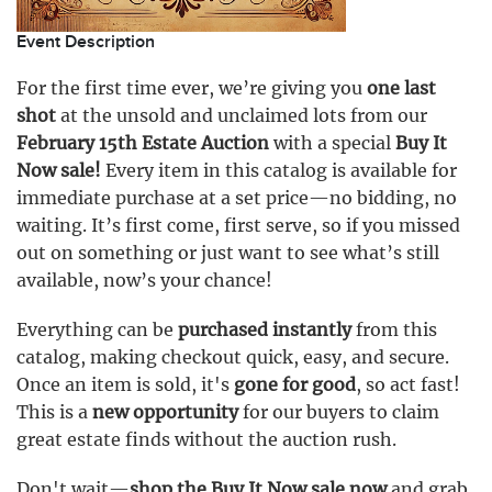
Event Description
For the first time ever, we’re giving you
one last
shot
at the unsold and unclaimed lots from our
February 15th Estate Auction
with a special
Buy It
Now sale!
Every item in this catalog is available for
immediate purchase at a set price—no bidding, no
waiting. It’s first come, first serve, so if you missed
out on something or just want to see what’s still
available, now’s your chance!
Everything can be
purchased instantly
from this
catalog, making checkout quick, easy, and secure.
Once an item is sold, it's
gone for good
, so act fast!
This is a
new opportunity
for our buyers to claim
great estate finds without the auction rush.
Don't wait—
shop the Buy It Now sale now
and grab