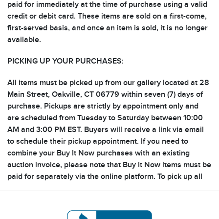
paid for immediately at the time of purchase using a valid
credit or debit card. These items are sold on a first-come,
first-served basis, and once an item is sold, it is no longer
available.
PICKING UP YOUR PURCHASES:
All items must be picked up from our gallery located at 28
Main Street, Oakville, CT 06779 within seven (7) days of
purchase. Pickups are strictly by appointment only and
are scheduled from Tuesday to Saturday between 10:00
AM and 3:00 PM EST. Buyers will receive a link via email
to schedule their pickup appointment. If you need to
combine your Buy It Now purchases with an existing
auction invoice, please note that Buy It Now items must be
paid for separately via the online platform. To pick up all
your purchases together, notify the auctioneer after
completing your Buy It Now purchase so invoices can be
combined for pickup.