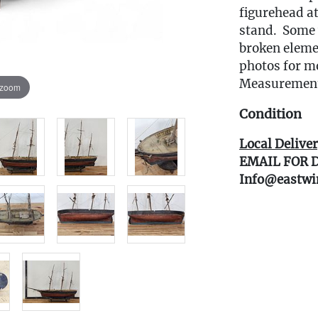
figurehead at
stand. Some 
broken eleme
photos for m
Measurements
 zoom
Condition
Local Deliver
EMAIL FOR 
Info@eastwi
Live within 3
glove curbsid
auction. Fast
Click here fo
book your del
(www.Eastwin