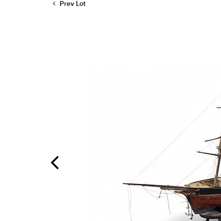
Prev Lot