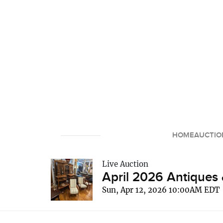
HOME
AUCTIO
Live Auction
April 2026 Antiques 
Sun, Apr 12, 2026 10:00AM EDT