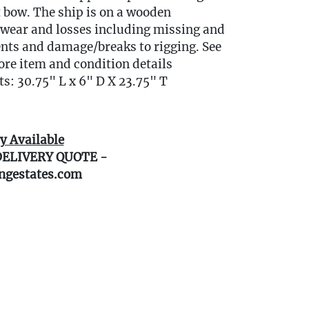
 bow. The ship is on a wooden
wear and losses including missing and
nts and damage/breaks to rigging. See
ore item and condition details
: 30.75" L x 6" D X 23.75" T
y Available
DELIVERY QUOTE -
ngestates.com
0 miles of Oakville, CT? We offer white
e or garage delivery for all items in this
, affordable, and hassle-free.
r delivery Terms & Conditions and to
ivery.
gestates.com/delivery )