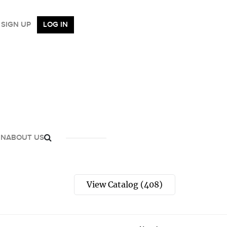
SIGN UP
LOG IN
GN
ABOUT US
View Catalog (408)