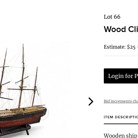
Lot 66
Wood Cli
Estimate: $25 
Login for P
Bid increments ch
ITEM DESCRIPTI
Wooden ship 