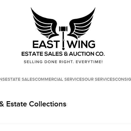
NS
ESTATE SALES
COMMERCIAL SERVICES
OUR SERVICES
CONSI
& Estate Collections