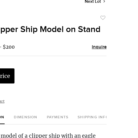
Next Lot
Add
to
pper Ship Model on Stand
favorite
- $200
Inquire
rice
art
ON
DIMENSION
PAYMENTS
SHIPPING INFO
model of a clipper ship with an eagle