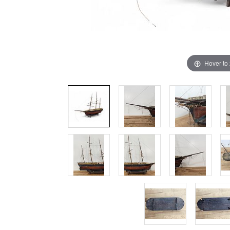
Hover to