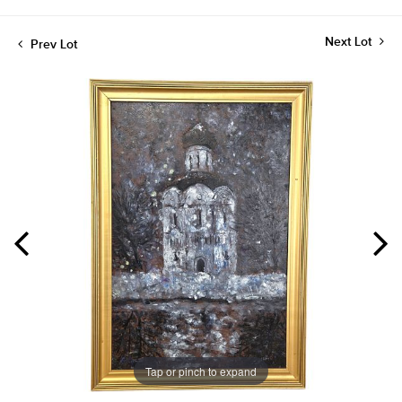
Next Lot
Prev Lot
Tap or pinch to expand