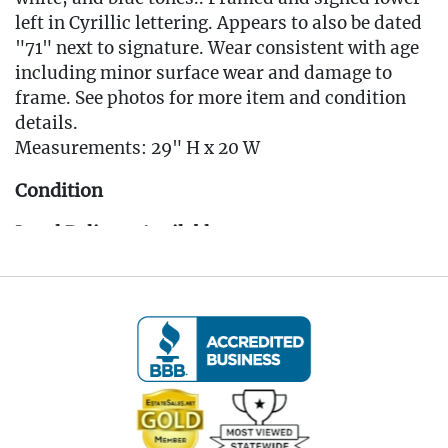
left in Cyrillic lettering. Appears to also be dated
"71" next to signature. Wear consistent with age
including minor surface wear and damage to
frame. See photos for more item and condition
details.
Measurements: 29" H x 20 W
Condition
Local Delivery Available
EMAIL FOR DELIVERY QUOTE -
Info@eastwingestates.com
Live within 30 miles of Oakville, CT? We offer
white glove curbside or garage delivery for all
items in this auction. Fast, affordable, and
hassle-free.
Click here for delivery Terms & Conditions and to