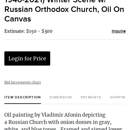
Russian Orthodox Church, Oil On
Canvas
Estimate: $150 - $300
Inquire
Login for Price
Bid increments chart
ITEM DESCRIPTION
DIMENSION
PAYMENTS
SHIPPING
Oil painting by Vladimir Afonin depicting
a Russian Church with onion domes in gray,
white, and blue tones.. Framed and signed lower