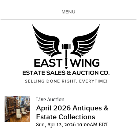
MENU
Live Auction
April 2026 Antiques &
Estate Collections
Sun, Apr 12, 2026 10:00AM EDT