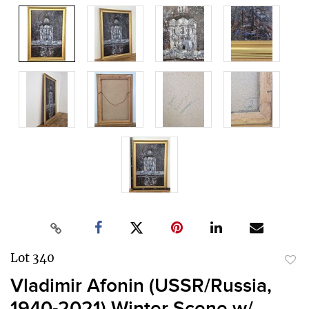
Lot 340
to
Vladimir Afonin (USSR/Russia,
favor
1940-2021) Winter Scene w/