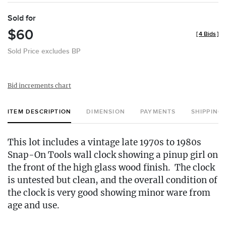
Sold for
$60
[
4 Bids
]
Sold Price excludes BP
Bid increments chart
ITEM DESCRIPTION
DIMENSION
PAYMENTS
SHIPPING
This lot includes a vintage late 1970s to 1980s
Snap-On Tools wall clock showing a pinup girl on
the front of the high glass wood finish. The clock
is untested but clean, and the overall condition of
the clock is very good showing minor ware from
age and use.