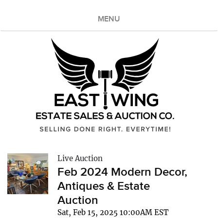
MENU
Live Auction
Feb 2024 Modern Decor,
Antiques & Estate
Auction
Sat, Feb 15, 2025 10:00AM EST