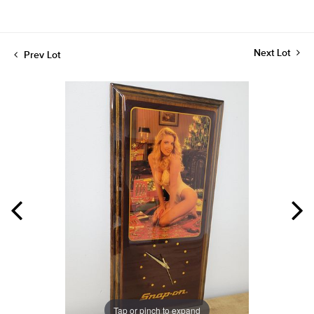
Next Lot
Prev Lot
Tap or pinch to expand