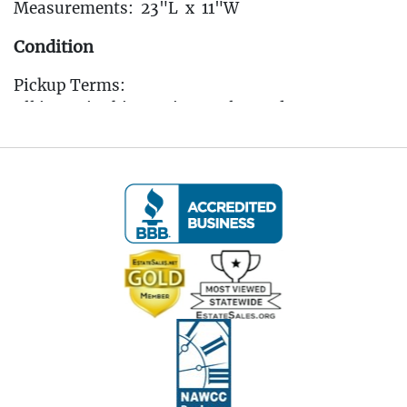
Measurements: 23"L x 11"W
Condition
Pickup Terms:
All items in this auction are located at our
Oakville, CT gallery. Pickup is available by
appointment only from the Tuesday following
the auction, to that Saturday, between 10:00 AM
and 3:00 PM each day. A scheduling link will be
sent via email after the auction for you to book
your pickup appointment.
(Note: If you cannot make the pickup window you
MUST reach out to the auctioneer BEFORE
bidding to make other arrangements)
All items must be picked up by the Saturday
following the auction. Any items not collected by
this date will incur storage fees of $5 per lot per
day unless prior arrangements are made with the