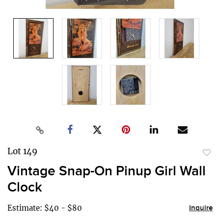
Lot 149
to
Vintage Snap-On Pinup Girl Wall
favor
Clock
Estimate: $40 - $80
Inquire