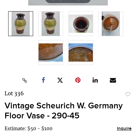
Lot 336
to
Vintage Scheurich W. Germany
favor
Floor Vase - 290-45
Estimate: $50 - $100
Inquire