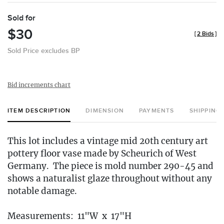
Sold for
$30
[
2 Bids
]
Sold Price excludes BP
Bid increments chart
ITEM DESCRIPTION
DIMENSION
PAYMENTS
SHIPPING
This lot includes a vintage mid 20th century art
pottery floor vase made by Scheurich of West
Germany. The piece is mold number 290-45 and
shows a naturalist glaze throughout without any
notable damage.
Measurements: 11"W x 17"H