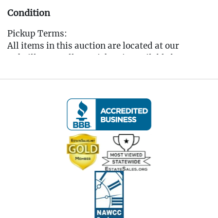
Condition
Pickup Terms:
All items in this auction are located at our
Oakville, CT gallery. Pickup is available by
appointment only from the Tuesday following
the auction, to that Saturday, between 10:00 AM
and 3:00 PM each day. A scheduling link will be
sent via email after the auction for you to book
your pickup appointment.
(Note: If you cannot make the pickup window you
MUST reach out to the auctioneer BEFORE
bidding to make other arrangements)
All items must be picked up by the Saturday
following the auction. Any items not collected by
this date will incur storage fees of $5 per lot per
day unless prior arrangements are made with the
auctioneer. (Please refer to the Auction Terms for