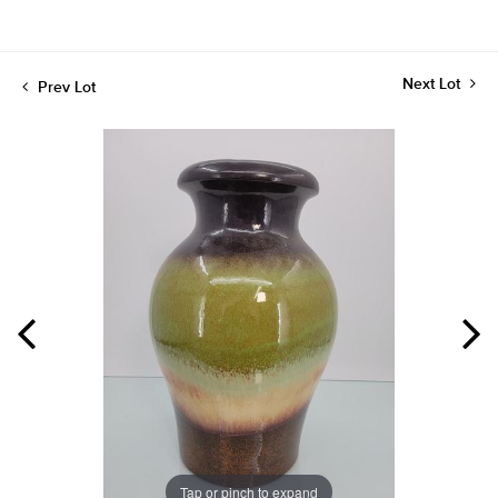
Next Lot
Prev Lot
Tap or pinch to expand