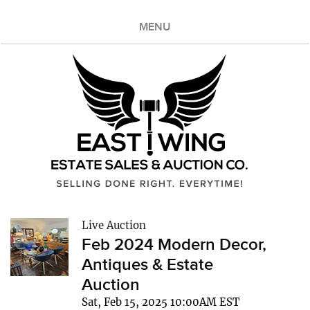
MENU
Live Auction
Feb 2024 Modern Decor,
Antiques & Estate
Auction
Sat, Feb 15, 2025 10:00AM EST