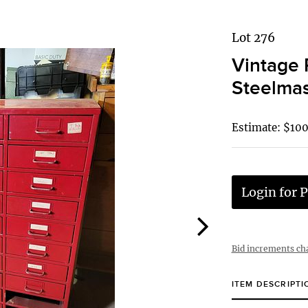
Lot 276
Vintage 
Steelmas
Estimate: $10
Login for P
Bid increments ch
ITEM DESCRIPTI