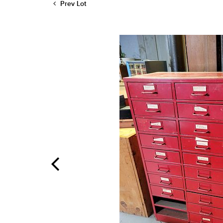
Prev Lot