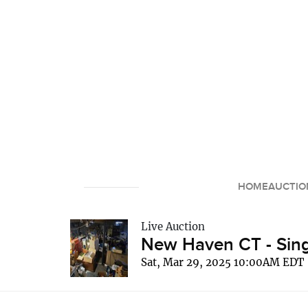
HOME
AUCTIO
Live Auction
New Haven CT - Sing
Sat, Mar 29, 2025 10:00AM EDT