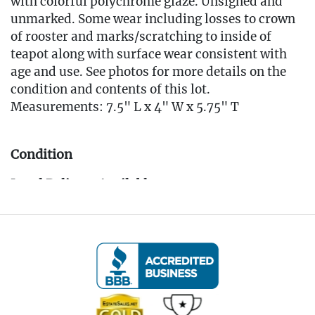
with colorful polychrome glaze. Unsigned and
unmarked. Some wear including losses to crown
of rooster and marks/scratching to inside of
teapot along with surface wear consistent with
age and use. See photos for more details on the
condition and contents of this lot.
Measurements: 7.5" L x 4" W x 5.75" T
Condition
Local Delivery Available
EMAIL FOR DELIVERY QUOTE -
Info@eastwingestates.com
Live within 30 miles of Oakville, CT? We offer
white glove curbside or garage delivery for all
items in this auction. Fast, affordable, and
hassle-free.