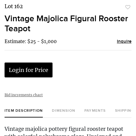
Lot 162
to
Vintage Majolica Figural Rooster
favor
Teapot
Estimate: $25 - $1,000
Inquire
Login for Price
Bid increments chart
ITEM DESCRIPTION
DIMENSION
PAYMENTS
SHIPPING
Vintage majolica pottery figural rooster teapot