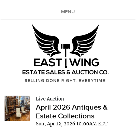
MENU
Live Auction
April 2026 Antiques &
Estate Collections
Sun, Apr 12, 2026 10:00AM EDT