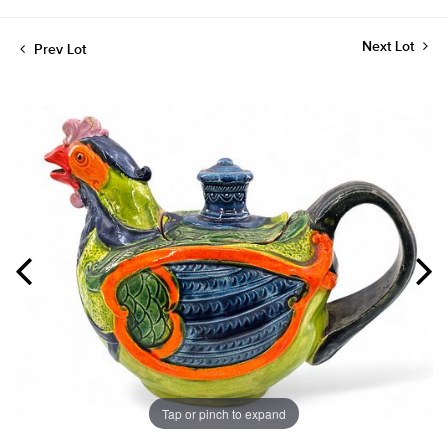
Next Lot
Prev Lot
Tap or pinch to expand