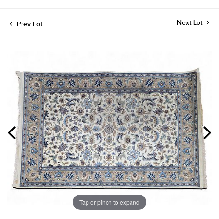
Next Lot
Prev Lot
Tap or pinch to expand