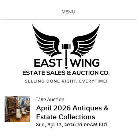
MENU
Live Auction
April 2026 Antiques &
Estate Collections
Sun, Apr 12, 2026 10:00AM EDT