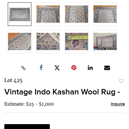
Lot 425
to
Vintage Indo Kashan Wool Rug -
favor
Estimate: $25 - $1,000
Inquire