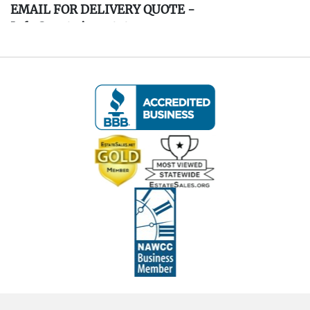
EMAIL FOR DELIVERY QUOTE -
Info@eastwingestates.com
Live within 30 miles of Oakville, CT? We offer
white glove curbside or garage delivery for all
items in this auction. Fast, affordable, and
hassle-free.
Click here for delivery Terms & Conditions and to
book your delivery.
(www.Eastwingestates.com/delivery )
Terms of Sale:
- All items are sold
As-Is, As-Shown
in the
photographs.
- Buyers are responsible for reviewing all photos
in detail to assess condition, contents,
authenticity, and any flaws.
- Items are used and estate-found; some