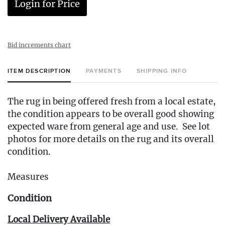
Login for Price
Bid increments chart
ITEM DESCRIPTION
PAYMENTS
SHIPPING INFO
The rug in being offered fresh from a local estate,
the condition appears to be overall good showing
expected ware from general age and use. See lot
photos for more details on the rug and its overall
condition.
Measures
Condition
Local Delivery Available