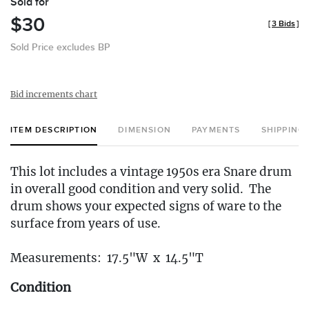
Sold for
$30
[
3 Bids
]
Sold Price excludes BP
Bid increments chart
ITEM DESCRIPTION
DIMENSION
PAYMENTS
SHIPPING
This lot includes a vintage 1950s era Snare drum
in overall good condition and very solid. The
drum shows your expected signs of ware to the
surface from years of use.
Measurements: 17.5"W x 14.5"T
Condition