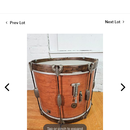
Next Lot
Prev Lot
Tap or pinch to expand