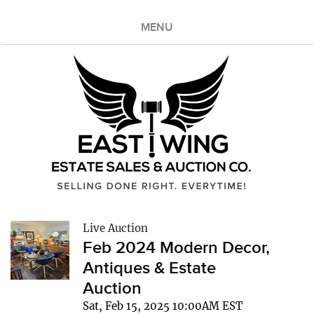
MENU
Live Auction
Feb 2024 Modern Decor,
Antiques & Estate
Auction
Sat, Feb 15, 2025 10:00AM EST