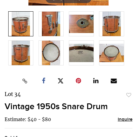
Lot 34
to
Vintage 1950s Snare Drum
favor
Estimate: $40 - $80
Inquire