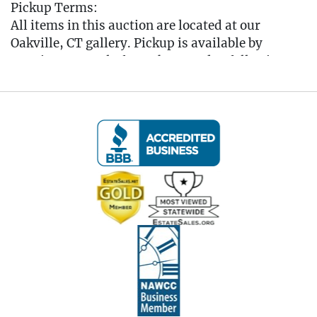
Pickup Terms:
All items in this auction are located at our
Oakville, CT gallery. Pickup is available by
appointment only from the Tuesday following
the auction, to that Saturday, between 10:00 AM
and 3:00 PM each day. A scheduling link will be
sent via email after the auction for you to book
your pickup appointment.
(Note: If you cannot make the pickup window you
MUST reach out to the auctioneer BEFORE
bidding to make other arrangements)
All items must be picked up by the Saturday
following the auction. Any items not collected by
this date will incur storage fees of $5 per lot per
day unless prior arrangements are made with the
auctioneer. (Please refer to the Auction Terms for
additional details regarding pickup policies.)
Items held in storage for more than 30 days will