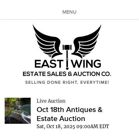
MENU
Live Auction
Oct 18th Antiques &
Estate Auction
Sat, Oct 18, 2025 09:00AM EDT