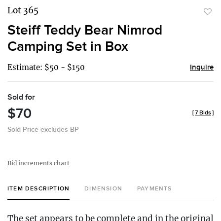
Lot 365
to
Steiff Teddy Bear Nimrod
favor
Camping Set in Box
Estimate: $50 - $150
Inquire
Sold for
$70
[
7 Bids
]
Sold Price excludes BP
Bid increments chart
ITEM DESCRIPTION
DIMENSION
PAYMENTS
The set appears to be complete and in the original