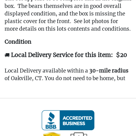
box. The bears themselves are in good overall
displayed condition, and the box is missing the
plastic cover for the front. See lot photos for
more details on this lots contents and conditions.
Condition
Local Delivery Service for this item: $20
🚚
Local Delivery available within a
30-mile radius
of Oakville, CT. You do not need to be home, but
arrangements must be confirmed in advance.
Minimum delivery fee: $100.
🔗
www.Eastwingestates.com/delivery
Pickup Terms
📍
All items are located at our
Oakville, CT Gallery
.
Pickup is
by appointment only
from the
Tuesday