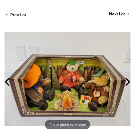
Next Lot
Prev Lot
Tap or pinch to expand