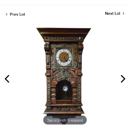
Next Lot
Prev Lot
Tap or pinch to expand