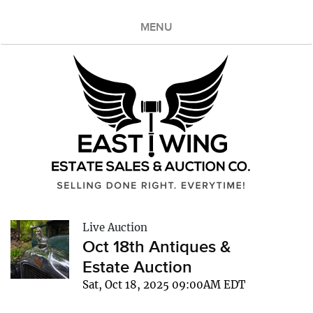
MENU
Live Auction
Oct 18th Antiques &
Estate Auction
Sat, Oct 18, 2025 09:00AM EDT