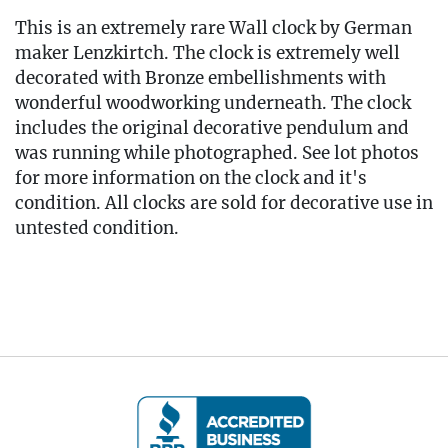
This is an extremely rare Wall clock by German
maker Lenzkirtch. The clock is extremely well
decorated with Bronze embellishments with
wonderful woodworking underneath. The clock
includes the original decorative pendulum and
was running while photographed. See lot photos
for more information on the clock and it's
condition. All clocks are sold for decorative use in
untested condition.