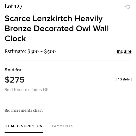
Lot 127
to
Scarce Lenzkirtch Heavily
favor
Bronze Decorated Owl Wall
Clock
Estimate: $300 - $500
Inquire
Sold for
$275
[
10 Bids
]
Sold Price excludes BP
Bid increments chart
ITEM DESCRIPTION
PAYMENTS