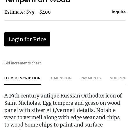
Estimate: $75 - $400
Inquire
Login for Price
Bid increments chart
ITEM DESCRIPTION
DIMENSION
PAYMENTS
SHIPPING
A 19th century antique Russian Orthodox icon of
Saint Nicholas. Egg tempera and gesso on wood
panel with silver gilt/vermeil details. Notable
wear to vermeil along with edge wear and chips
to wood Some chips to paint and surface