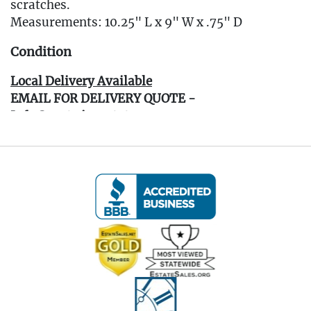
scratches.
Measurements: 10.25" L x 9" W x .75" D
Condition
Local Delivery Available
EMAIL FOR DELIVERY QUOTE -
Info@eastwingestates.com
Live within 30 miles of Oakville, CT? We offer
white glove curbside or garage delivery for all
items in this auction. Fast, affordable, and
hassle-free.
Click here for delivery Terms & Conditions and to
book your delivery.
(www.Eastwingestates.com/delivery )
Terms of Sale: