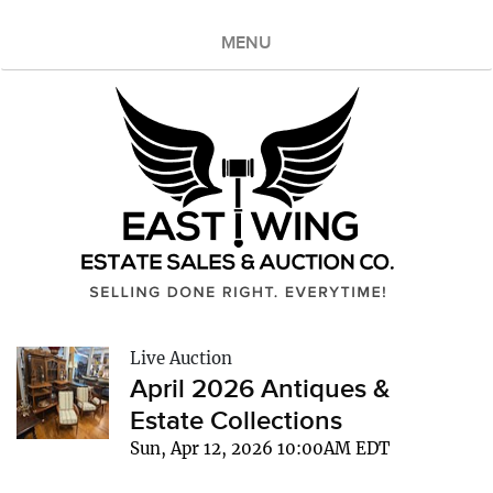
MENU
Live Auction
April 2026 Antiques &
Estate Collections
Sun, Apr 12, 2026 10:00AM EDT