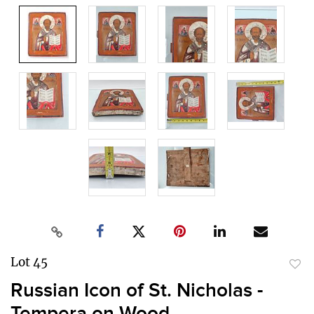
Lot 45
to
Russian Icon of St. Nicholas -
favor
Tempera on Wood