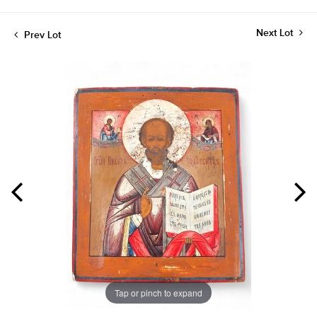
Next Lot
Prev Lot
Tap or pinch to expand