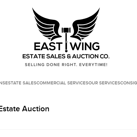
NS
ESTATE SALES
COMMERCIAL SERVICES
OUR SERVICES
CONSI
Estate Auction