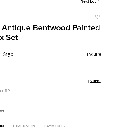
Next Lot
Add
to
e Antique Bentwood Painted
favorite
x Set
- $150
Inquire
[
5 Bids
]
des BP
art
ON
DIMENSION
PAYMENTS