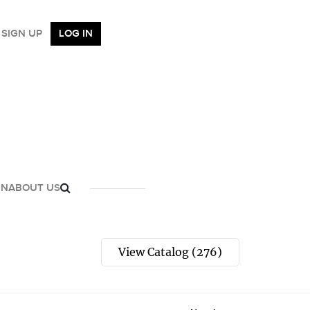
SIGN UP
LOG IN
GN
ABOUT US
View Catalog (276)