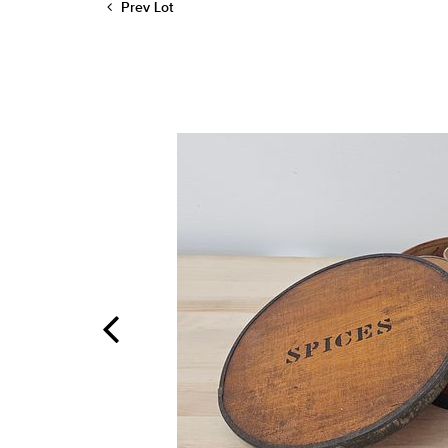
Prev Lot