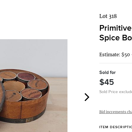
Lot 318
Primitiv
Spice Bo
Estimate: $50 
Sold for
$45
Sold Price exclu
Bid increments ch
ITEM DESCRIPTI