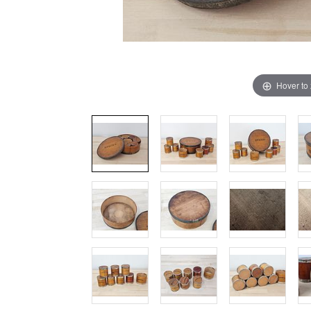
Hover to