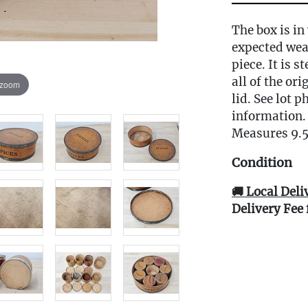
The box is in
expected wea
piece. It is 
all of the or
 zoom
lid. See lot 
information.
Measures 9.5
Condition
🚚 Local Deli
Delivery Fee 
Live within 3
glove curbsid
auction. Fast
Click here fo