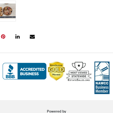
and to book y
(www.Eastwi
📍 Pickup Te
All items are
Pickup is by
Tuesday thro
10:00 AM – 3
A scheduling 
Note:
If you 
must contact
arrangement
❗ Important:
Saturday foll
will incur
$5 
arrangement
Items held o
Powered by