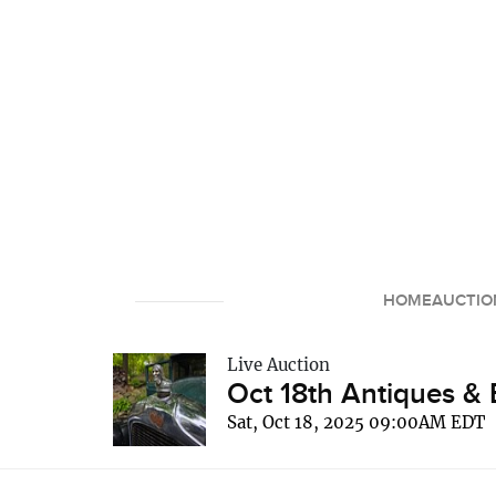
HOME
AUCTIO
Live Auction
Oct 18th Antiques & 
Sat, Oct 18, 2025 09:00AM EDT