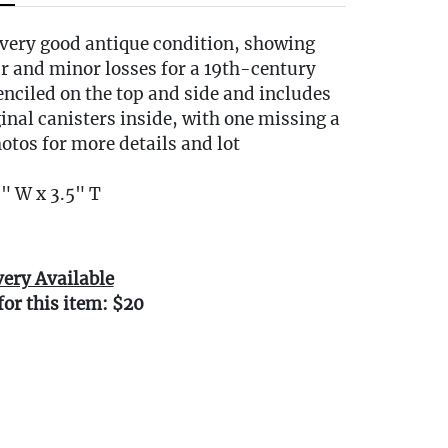
 very good antique condition, showing
r and minor losses for a 19th-century
stenciled on the top and side and includes
iginal canisters inside, with one missing a
photos for more details and lot
" W x 3.5" T
very Available
for this item: $20
0 miles of Oakville, CT? We offer white
e or garage delivery for all items in this
, affordable, and hassle-free.
r delivery Terms & Conditions