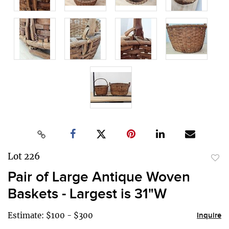
Lot 226
to
Pair of Large Antique Woven
favor
Baskets - Largest is 31"W
Estimate: $100 - $300
Inquire