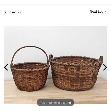
Next Lot
Prev Lot
Tap or pinch to expand