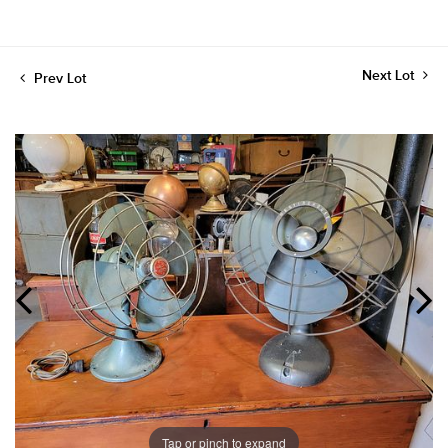
Next Lot
Prev Lot
Tap or pinch to expand