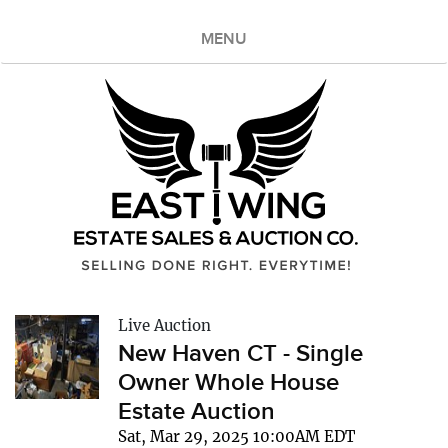
MENU
Live Auction
New Haven CT - Single
Owner Whole House
Estate Auction
Sat, Mar 29, 2025 10:00AM EDT