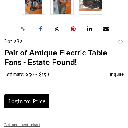
Lot 282
to
Pair of Antique Electric Table
favor
Fans - Estate Found!
Estimate: $50 - $150
Inquire
Login for Price
Bid increments chart