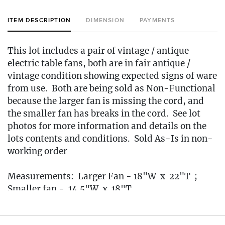
ITEM DESCRIPTION
DIMENSION
PAYMENTS
This lot includes a pair of vintage / antique
electric table fans, both are in fair antique /
vintage condition showing expected signs of ware
from use. Both are being sold as Non-Functional
because the larger fan is missing the cord, and
the smaller fan has breaks in the cord. See lot
photos for more information and details on the
lots contents and conditions. Sold As-Is in non-
working order
Measurements: Larger Fan - 18"W x 22"T ;
Smaller fan - 14.5"W x 18"T
Condition