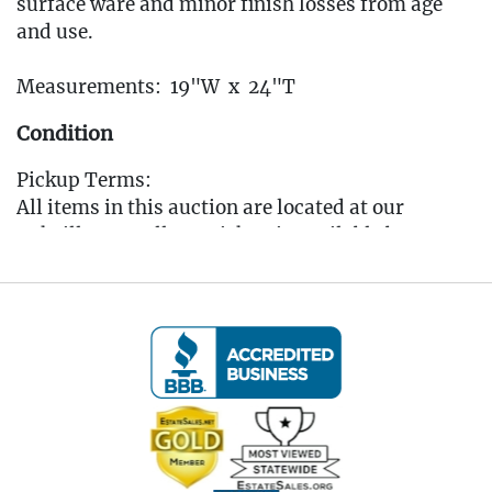
surface ware and minor finish losses from age
and use.
Measurements: 19"W x 24"T
Condition
Pickup Terms:
All items in this auction are located at our
Oakville, CT gallery. Pickup is available by
appointment only from the Tuesday following
the auction, to that Saturday, between 10:00 AM
and 3:00 PM each day. A scheduling link will be
sent via email after the auction for you to book
your pickup appointment.
(Note: If you cannot make the pickup window you
MUST reach out to the auctioneer BEFORE
bidding to make other arrangements)
All items must be picked up by the Saturday