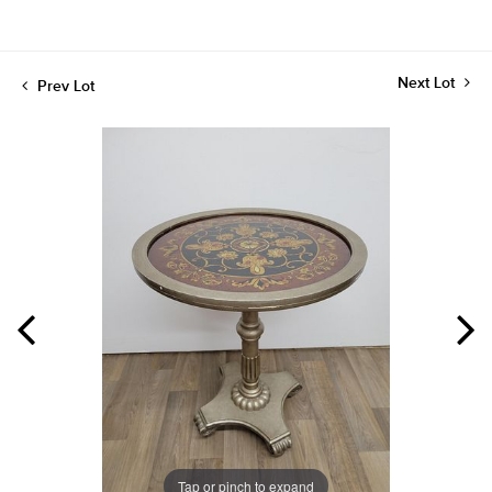
Next Lot
Prev Lot
Tap or pinch to expand