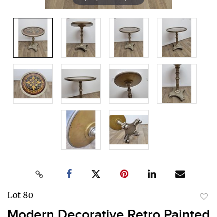
Lot 80
to
Modern Decorative Retro Painted