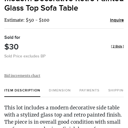
favor
Glass Top Sofa Table
Estimate: $50 - $100
Inquire
Sold for
$30
[
2 Bids
]
Sold Price excludes BP
Bid increments chart
ITEM DESCRIPTION
DIMENSION
PAYMENTS
SHIPPING
This lot includes a modern decorative side table
with a stylized glass top and retro painted finish.
The piece is in overall good condition with small