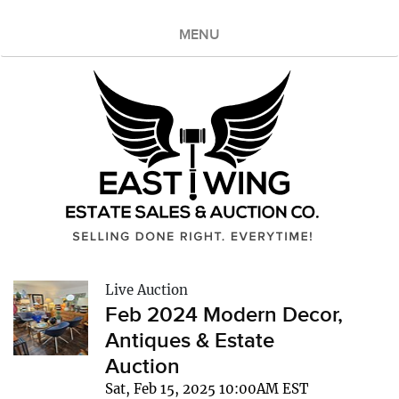
MENU
Live Auction
Feb 2024 Modern Decor,
Antiques & Estate
Auction
Sat, Feb 15, 2025 10:00AM EST