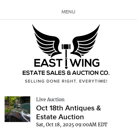
MENU
Live Auction
Oct 18th Antiques &
Estate Auction
Sat, Oct 18, 2025 09:00AM EDT