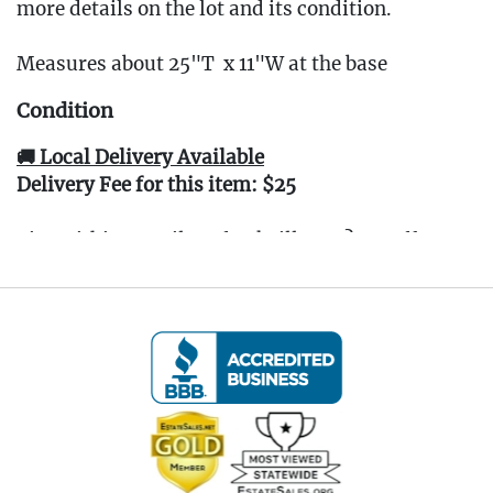
more details on the lot and its condition.
Measures about 25"T x 11"W at the base
Condition
🚚 Local Delivery Available
Delivery Fee for this item: $25
Live within 30 miles of Oakville, CT? We offer
white glove curbside or garage delivery for all
items in this auction. Fast, affordable, and
hassle-free.
Click here for delivery Terms & Conditions
and to book your delivery.
(www.Eastwingestateas.com/delivery)
📍 Pickup Terms: