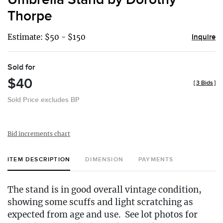
Thorpe
Estimate: $50 - $150
Inquire
Sold for
$40
[
3 Bids
]
Sold Price excludes BP
Bid increments chart
ITEM DESCRIPTION
DIMENSION
PAYMENTS
The stand is in good overall vintage condition,
showing some scuffs and light scratching as
expected from age and use. See lot photos for