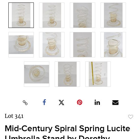
Lot 341
to
Mid-Century Spiral Spring Lucite
favor
Umbrella Stand by Dorothy