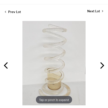
Next Lot
Prev Lot
Tap or pinch to expand