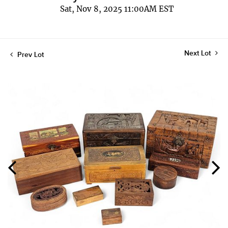
Sat, Nov 8, 2025 11:00AM EST
Next Lot
Prev Lot