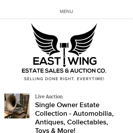
MENU
Live Auction
Single Owner Estate
Collection - Automobilia,
Antiques, Collectables,
Toys & More!