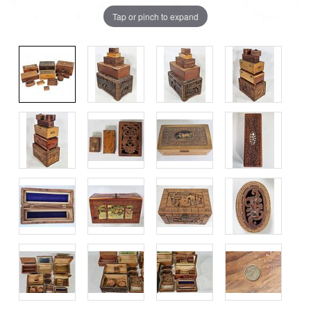
Tap or pinch to expand