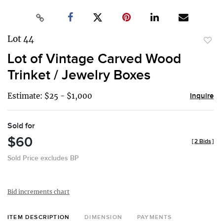
Lot 44
to
Lot of Vintage Carved Wood
favor
Trinket / Jewelry Boxes
Estimate: $25 - $1,000
Inquire
Sold for
$60
[
2 Bids
]
Sold Price excludes BP
Bid increments chart
ITEM DESCRIPTION
DIMENSION
PAYMENTS