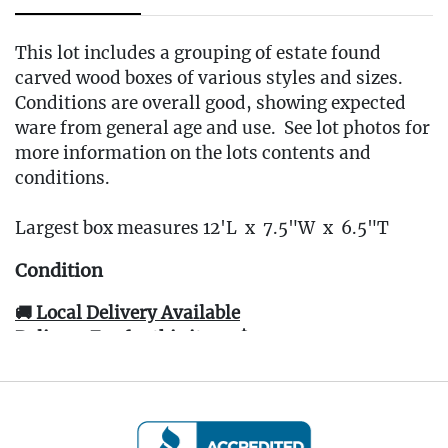
This lot includes a grouping of estate found
carved wood boxes of various styles and sizes.
Conditions are overall good, showing expected
ware from general age and use. See lot photos for
more information on the lots contents and
conditions.
Largest box measures 12'L x 7.5"W x 6.5"T
Condition
🚚 Local Delivery Available
Delivery Fee for this item: $30
Live within 30 miles of Oakville, CT? We offer
white glove curbside or garage delivery for all
items in this auction. Fast, affordable, and