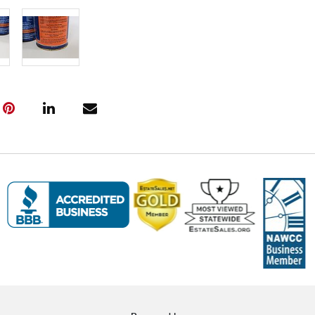
Live within 3
glove curbsid
auction. Fast
Click here fo
and to book y
(www.Eastwi
📍 Pickup Te
All items are
Pickup is by
Tuesday thro
10:00 AM – 3
A scheduling 
Note:
If you 
must contact
arrangement