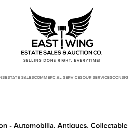
NS
ESTATE SALES
COMMERCIAL SERVICES
OUR SERVICES
CONSI
on - Automobilia, Antiques, Collectable