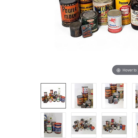
Hover to