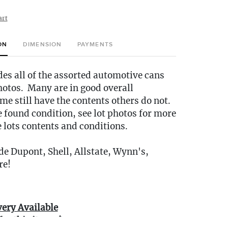
art
ON
DIMENSION
PAYMENTS
des all of the assorted automotive cans
hotos. Many are in good overall
me still have the contents others do not.
e found condition, see lot photos for more
e lots contents and conditions.
e Dupont, Shell, Allstate, Wynn's,
re!
very Available
for this item: $35