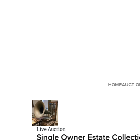
HOME
AUCTIO
Live Auction
Single Owner Estate Collecti