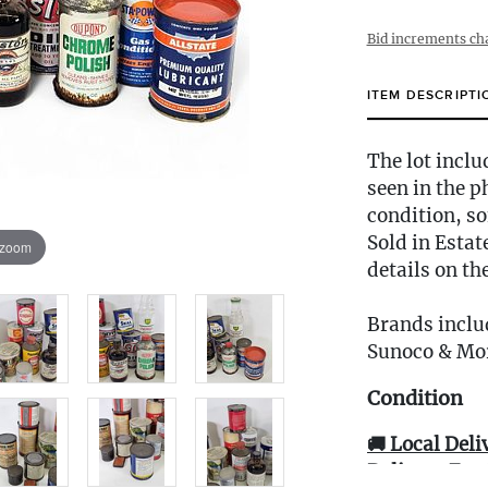
Bid increments ch
ITEM DESCRIPTI
The lot inclu
seen in the p
condition, so
Sold in Estat
 zoom
details on th
Brands includ
Sunoco & Mo
Condition
🚚 Local Deli
Delivery Fee 