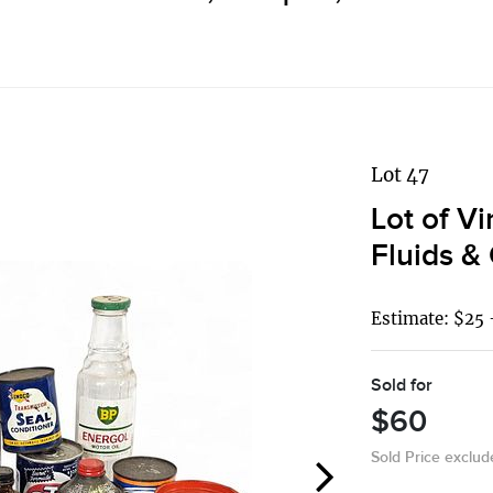
Lot 47
Lot of V
Fluids &
Estimate: $25 
Sold for
$60
Sold Price exclu