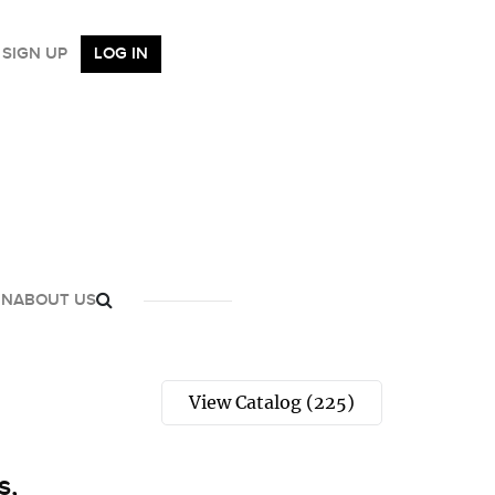
SIGN UP
LOG IN
GN
ABOUT US
View Catalog (225)
s,