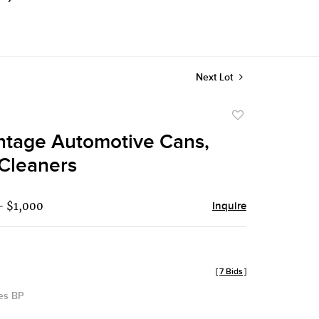
Next Lot
Add
to
intage Automotive Cans,
favorite
 Cleaners
- $1,000
Inquire
[
7 Bids
]
des BP