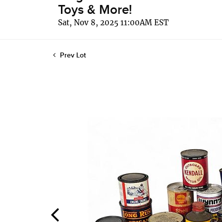
Toys & More!
Sat, Nov 8, 2025 11:00AM EST
Prev Lot