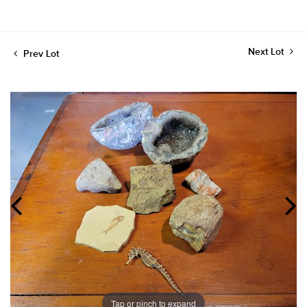
Next Lot
Prev Lot
Tap or pinch to expand