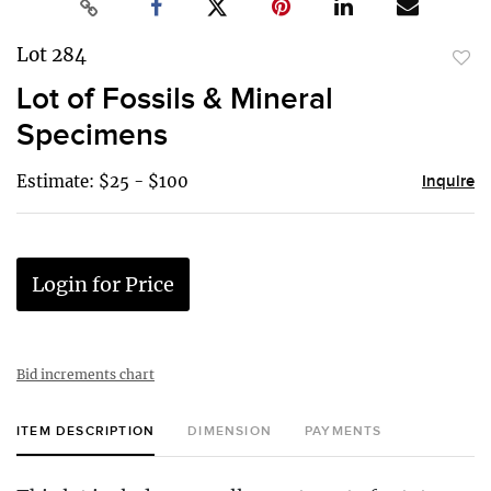
Lot 284
to
Lot of Fossils & Mineral
favor
Specimens
Estimate: $25 - $100
Inquire
Login for Price
Bid increments chart
ITEM DESCRIPTION
DIMENSION
PAYMENTS