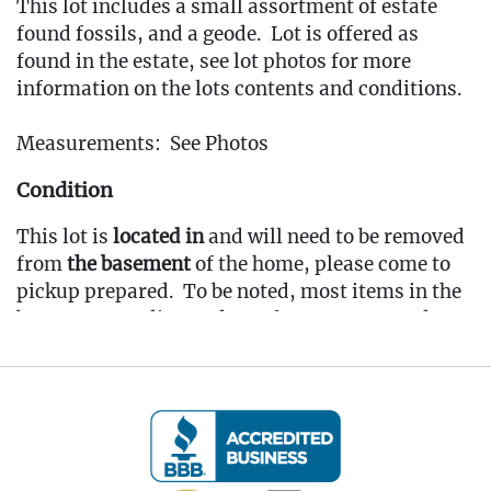
This lot includes a small assortment of estate
found fossils, and a geode. Lot is offered as
found in the estate, see lot photos for more
information on the lots contents and conditions.
Measurements: See Photos
Condition
This lot is
located in
and will need to be removed
from
the basement
of the home, please come to
pickup prepared. To be noted, most items in the
basement are dirty & dusty from storage and
would benefit from a cleaning.
Fee to Transport Items Back to Our Oakville
Gallery: $25
(Note: All transport fees must be paid in full
prior to the pickup window listed below.