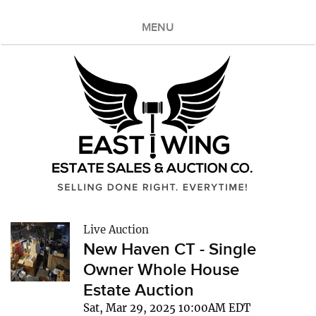
MENU
Live Auction
New Haven CT - Single
Owner Whole House
Estate Auction
Sat, Mar 29, 2025 10:00AM EDT