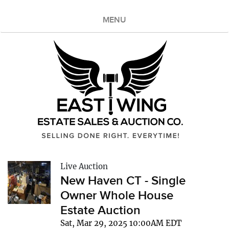
MENU
Live Auction
New Haven CT - Single
Owner Whole House
Estate Auction
Sat, Mar 29, 2025 10:00AM EDT