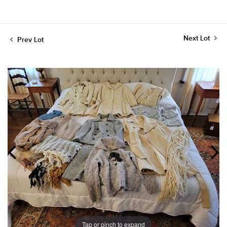
Next Lot
Prev Lot
Tap or pinch to expand