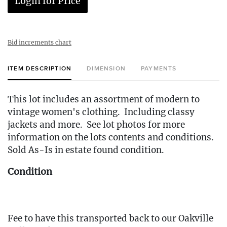
Login for Price
Bid increments chart
ITEM DESCRIPTION
DIMENSION
PAYMENTS
This lot includes an assortment of modern to
vintage women's clothing. Including classy
jackets and more. See lot photos for more
information on the lots contents and conditions.
Sold As-Is in estate found condition.
Condition
Fee to have this transported back to our Oakville