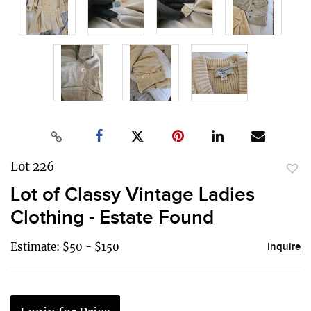
Lot 226
to
Lot of Classy Vintage Ladies
favor
Clothing - Estate Found
Estimate: $50 - $150
Inquire