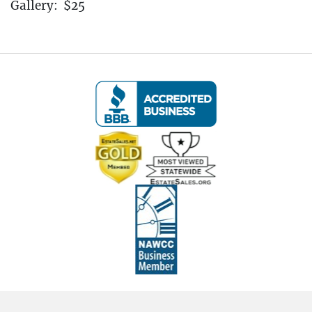
Gallery: $25
----IMPORTANT - ALL BIDDERS MUST READ
THE BELOW INFORMATION!!! ----
Pickup Information:
Pickup Dates:
April 4th - April 6th, 2025
(All Items Must Be Picked Up at the Estate in New
Haven, CT
Pickup is by Appointment Only)
Friday, April 4th:
11:00 AM to 3:00 PM
Saturday, April 5th:
10:00 AM to 3:00 PM
Sunday, April 6th:
10:00 AM to 3:00 PM
After the auction, you will receive an email with a
link to schedule your pickup appointment. All
items must be picked up by 3:00 PM on Sunday,
April 6th, 2025. Items not picked up by this time
will be considered abandoned and left at the