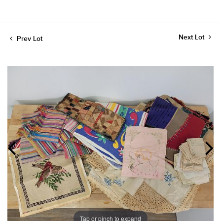
Next Lot
Prev Lot
Tap or pinch to expand