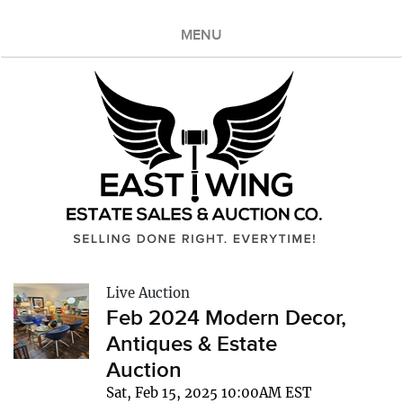
MENU
Live Auction
Feb 2024 Modern Decor,
Antiques & Estate
Auction
Sat, Feb 15, 2025 10:00AM EST