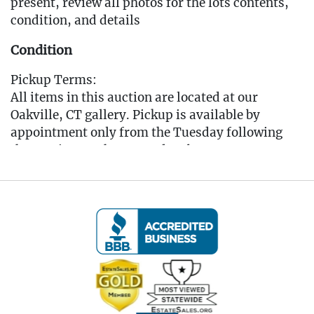
present, review all photos for the lots contents,
condition, and details
Condition
Pickup Terms:
All items in this auction are located at our
Oakville, CT gallery. Pickup is available by
appointment only from the Tuesday following
the auction, to that Saturday, between 10:00 AM
and 3:00 PM each day. A scheduling link will be
sent via email after the auction for you to book
your pickup appointment.
(Note: If you cannot make the pickup window you
MUST reach out to the auctioneer BEFORE
bidding to make other arrangements)
All items must be picked up by the Saturday
following the auction. Any items not collected by
this date will incur storage fees of $5 per lot per