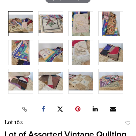
Lot 162
to
Lot of Assorted Vintage Quilting