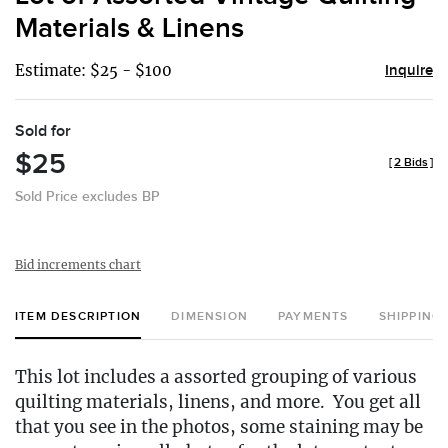
favor
Materials & Linens
Estimate: $25 - $100
Inquire
Sold for
$25
[
2 Bids
]
Sold Price excludes BP
Bid increments chart
ITEM DESCRIPTION
DIMENSION
PAYMENTS
SHIPPING
This lot includes a assorted grouping of various
quilting materials, linens, and more. You get all
that you see in the photos, some staining may be