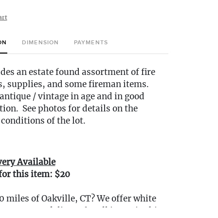
art
ON
DIMENSION
PAYMENTS
udes an estate found assortment of fire
s, supplies, and some fireman items.
ntique / vintage in age and in good
tion. See photos for details on the
conditions of the lot.
very Available
for this item: $20
0 miles of Oakville, CT? We offer white
e or garage delivery for all items in this