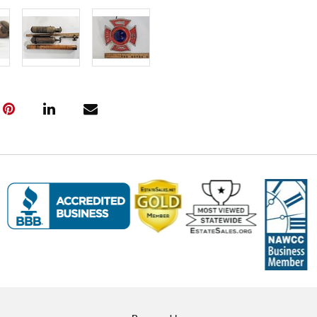
auction. Fast
Click here fo
and to book y
(www.Eastwi
📍 Pickup Te
All items are
Pickup is by
Tuesday thro
10:00 AM – 3
A scheduling 
Note:
If you 
must contact
arrangement
❗ Important:
Saturday foll
will incur
$5 