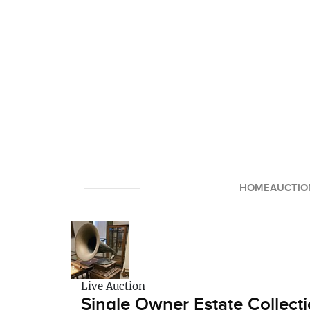
HOME
AUCTIO
Live Auction
Single Owner Estate Collecti