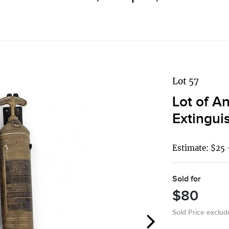
Lot 57
Lot of A
Extingui
Estimate: $25 
Sold for
$80
Sold Price exclu