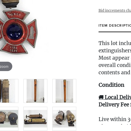
Bid increments ch
ITEM DESCRIPTI
This lot incl
extinguisher
Most appear a
overall condi
 zoom
contents and 
Condition
🚚 Local Deli
Delivery Fee 
Live within 3
glove curbsid