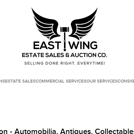
NS
ESTATE SALES
COMMERCIAL SERVICES
OUR SERVICES
CONSI
on - Automobilia, Antiques, Collectable