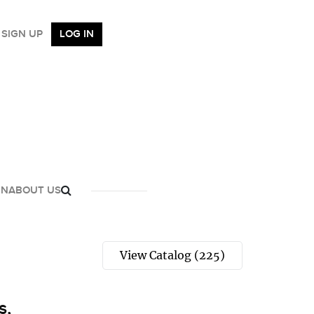
SIGN UP
LOG IN
GN
ABOUT US
View Catalog (225)
s,