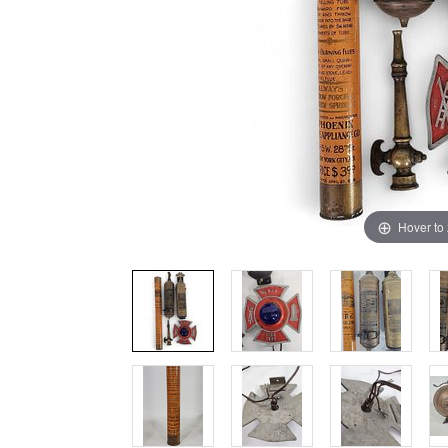
Hover to