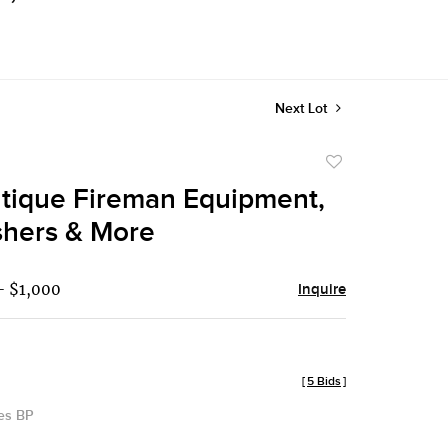
Next Lot
Add
to
ntique Fireman Equipment,
favorite
shers & More
- $1,000
Inquire
[
5 Bids
]
des BP