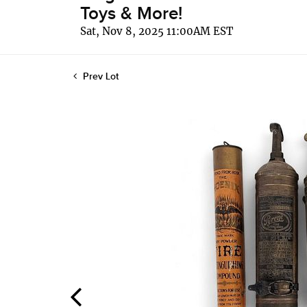
Toys & More!
Sat, Nov 8, 2025 11:00AM EST
Prev Lot