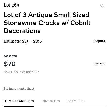
Lot 269
to
Lot of 3 Antique Small Sized
favor
Stoneware Crocks w/ Cobalt
Decorations
Estimate: $25 - $100
Inquire
Sold for
$70
[
9 Bids
]
Sold Price excludes BP
Bid increments chart
ITEM DESCRIPTION
DIMENSION
PAYMENTS