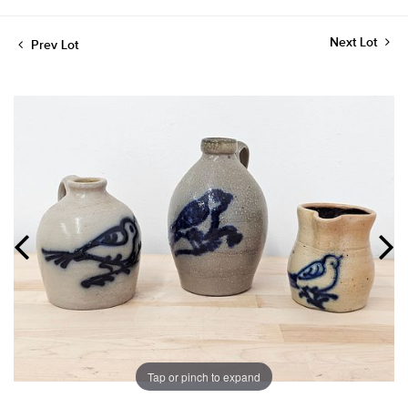
Next Lot
Prev Lot
Tap or pinch to expand