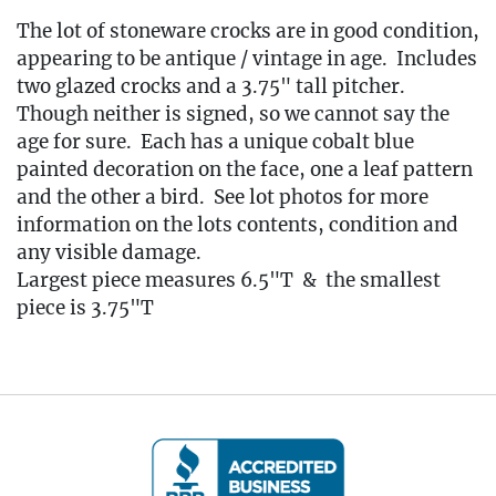
The lot of stoneware crocks are in good condition,
appearing to be antique / vintage in age. Includes
two glazed crocks and a 3.75" tall pitcher.
Though neither is signed, so we cannot say the
age for sure. Each has a unique cobalt blue
painted decoration on the face, one a leaf pattern
and the other a bird. See lot photos for more
information on the lots contents, condition and
any visible damage.
Largest piece measures 6.5"T & the smallest
piece is 3.75"T
Condition
🚚 Local Delivery Available
Delivery Fee for this item: $25
Live within 30 miles of Oakville, CT? We offer