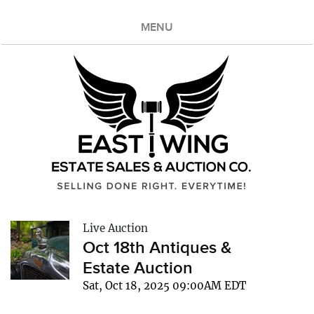
MENU
Live Auction
Oct 18th Antiques &
Estate Auction
Sat, Oct 18, 2025 09:00AM EDT