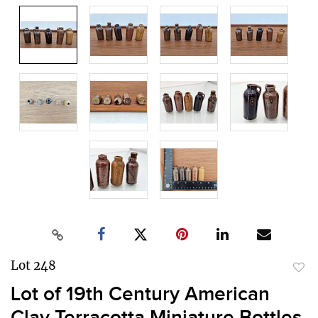
Lot 248
to
Lot of 19th Century American
favor
Clay Terracotta Miniature Bottles