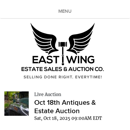
MENU
Live Auction
Oct 18th Antiques &
Estate Auction
Sat, Oct 18, 2025 09:00AM EDT