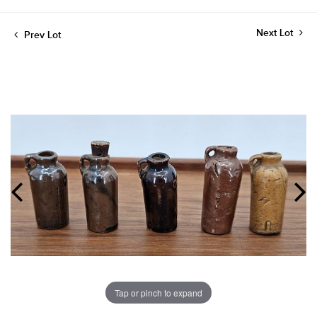
Next Lot
Prev Lot
Tap or pinch to expand