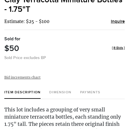
- 1.75"T
Estimate: $25 - $100
Inquire
Sold for
$50
[
8 Bids
]
Sold Price excludes BP
Bid increments chart
ITEM DESCRIPTION
DIMENSION
PAYMENTS
This lot includes a grouping of very small
miniature terracotta bottles, each standing only
1.75" tall. The pieces retain there original finish