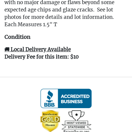
with no major damage or flaws beyond some
expected age chips and glaze cracks. See lot
photos for more details and lot information.
Each Measures 1.5" T
Condition
🚚 Local Delivery Available
Delivery Fee for this item: $10
Live within 30 miles of Oakville, CT? We offer
white glove curbside or garage delivery for all
items in this auction. Fast, affordable, and
hassle-free.
Click here for delivery Terms & Conditions
and to book your delivery.
(www.Eastwingestates.com/delivery)