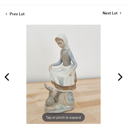
Next Lot
Prev Lot
Tap or pinch to expand