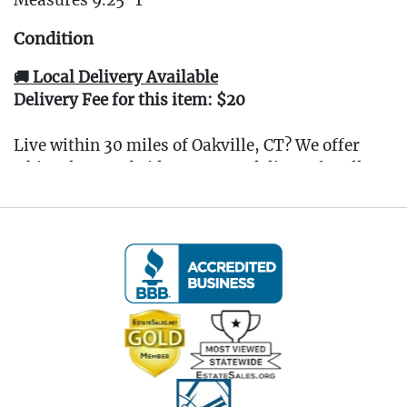
Measures 9.25"T
Condition
🚚 Local Delivery Available
Delivery Fee for this item: $20
Live within 30 miles of Oakville, CT? We offer
white glove curbside or garage delivery for all
items in this auction. Fast, affordable, and
hassle-free.
Click here for delivery Terms & Conditions
and to book your delivery.
(www.Eastwingestates.com/delivery)
📍 Pickup Terms:
All items are located at our Oakville, CT gallery.
Pickup is by appointment only:
Tuesday through Saturday (following the