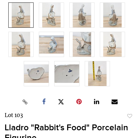
Lot 103
to
Lladro "Rabbit's Food" Porcelain
favor
Figurine