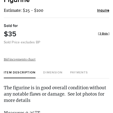
Estimate: $25 - $100
Inquire
Sold for
$35
[
3 Bids
]
Sold Price excludes BP
Bid increments chart
ITEM DESCRIPTION
DIMENSION
PAYMENTS
The figurine is in good overall condition without
any notable flaws or damage. See lot photos for
more details