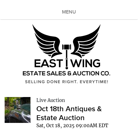
MENU
Live Auction
Oct 18th Antiques &
Estate Auction
Sat, Oct 18, 2025 09:00AM EDT