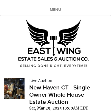
MENU
Live Auction
New Haven CT - Single
Owner Whole House
Estate Auction
Sat, Mar 29, 2025 10:00AM EDT