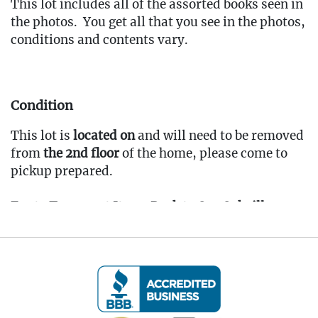
This lot includes all of the assorted books seen in
the photos. You get all that you see in the photos,
conditions and contents vary.
Condition
This lot is
located on
and will need to be removed
from
the 2nd floor
of the home, please come to
pickup prepared.
Fee to Transport Items Back to Our Oakville
Gallery: $35
(Note: All transport fees must be paid in full
prior to the pickup window listed below.
Transport requests must be submitted no later
than 3:00 PM EST on Friday, April 4th, 2025.)