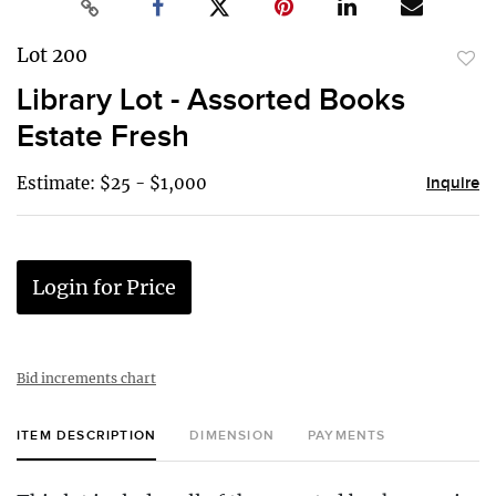
Lot 200
to
Library Lot - Assorted Books
favor
Estate Fresh
Estimate: $25 - $1,000
Inquire
Login for Price
Bid increments chart
ITEM DESCRIPTION
DIMENSION
PAYMENTS