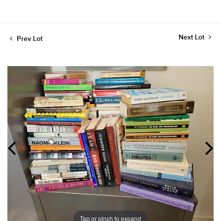
Next Lot
Prev Lot
Tap or pinch to expand