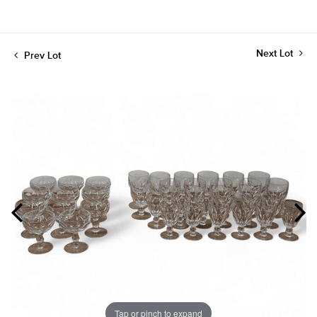
Next Lot
Prev Lot
Tap or pinch to expand