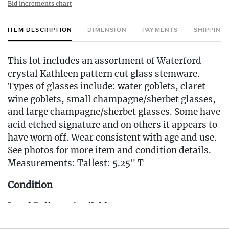
Bid increments chart
ITEM DESCRIPTION
DIMENSION
PAYMENTS
SHIPPING
This lot includes an assortment of Waterford
crystal Kathleen pattern cut glass stemware.
Types of glasses include: water goblets, claret
wine goblets, small champagne/sherbet glasses,
and large champagne/sherbet glasses. Some have
acid etched signature and on others it appears to
have worn off. Wear consistent with age and use.
See photos for more item and condition details.
Measurements: Tallest: 5.25" T
Condition
Local Delivery Available
Delivery Fee for this item: $25