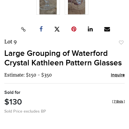
Lot 9
to
Large Grouping of Waterford
favor
Crystal Kathleen Pattern Glasses
Estimate: $150 - $350
Inquire
Sold for
$130
[
7 Bids
]
Sold Price excludes BP