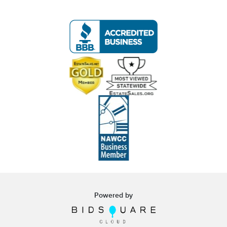
Live within 30 miles of Oakville, CT? We offer
white glove curbside or garage delivery for all
items in this auction. Fast, affordable, and
hassle-free.
Click here for delivery Terms & Conditions and to
book your delivery.
(www.Eastwingestates.com/delivery )
Terms of Sale:
- All items are sold
As-Is, As-Shown
in the
photographs.
- Buyers are responsible for reviewing all photos
in detail to assess condition, contents,
authenticity, and any flaws.
- Items are used and estate-found; some
Powered by
imperfections may not be visible in the photos.
- All electrical and mechanical items are sold in
UNTESTED
condition.