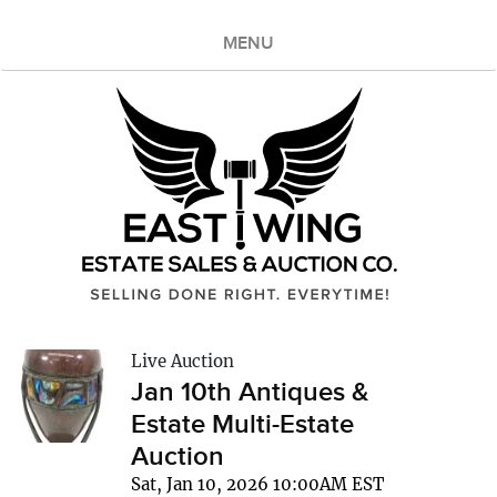
MENU
Live Auction
Jan 10th Antiques &
Estate Multi-Estate
Auction
Sat, Jan 10, 2026 10:00AM EST