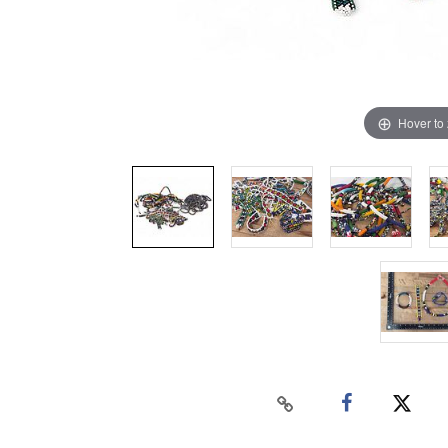
Hover to