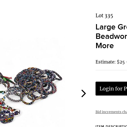
Lot 335
Large Gr
Beadwork
More
Estimate: $25 
Login for P
Bid increments ch
ITEM DESCRIPTI