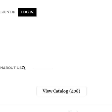
SIGN UP
LOG IN
GN
ABOUT US
View Catalog (408)