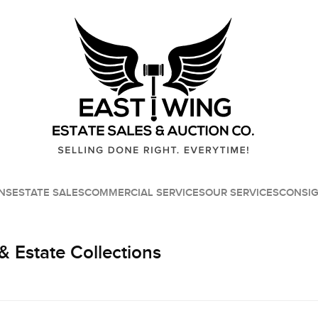
NS
ESTATE SALES
COMMERCIAL SERVICES
OUR SERVICES
CONSI
& Estate Collections