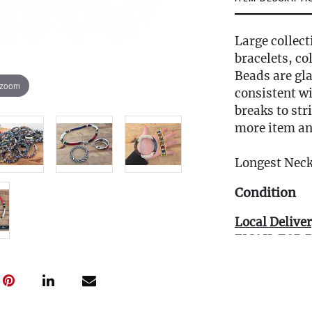
Large collect
bracelets, co
Beads are gla
 zoom
consistent w
breaks to str
more item an
Longest Neck
Condition
Local Deliver
EMAIL FOR 
Info@eastwi
Live within 3
glove curbsid