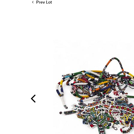
Prev Lot