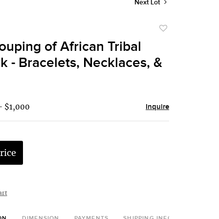
Next Lot
Add
to
ouping of African Tribal
favorite
 - Bracelets, Necklaces, &
- $1,000
Inquire
rice
art
ON
DIMENSION
PAYMENTS
SHIPPING INFO