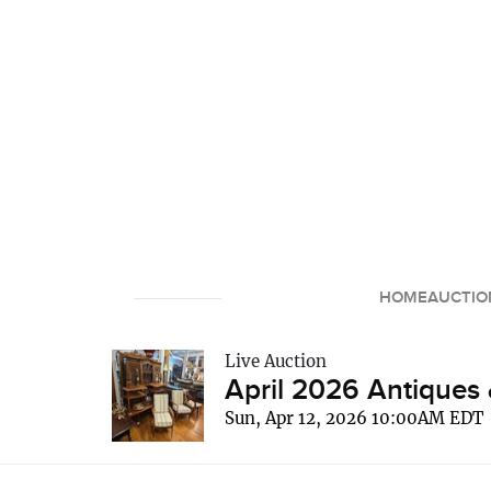
HOME
AUCTIO
Live Auction
April 2026 Antiques 
Sun, Apr 12, 2026 10:00AM EDT