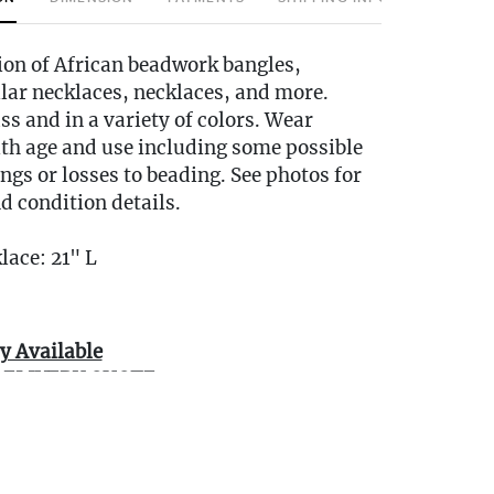
ion of African beadwork bangles,
llar necklaces, necklaces, and more.
ss and in a variety of colors. Wear
ith age and use including some possible
ings or losses to beading. See photos for
d condition details.
lace: 21" L
y Available
DELIVERY QUOTE -
ngestates.com
0 miles of Oakville, CT? We offer white
e or garage delivery for all items in this