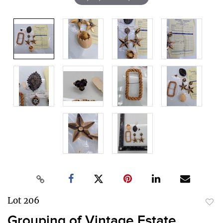
Lot 206
to
Grouping of Vintage Estate