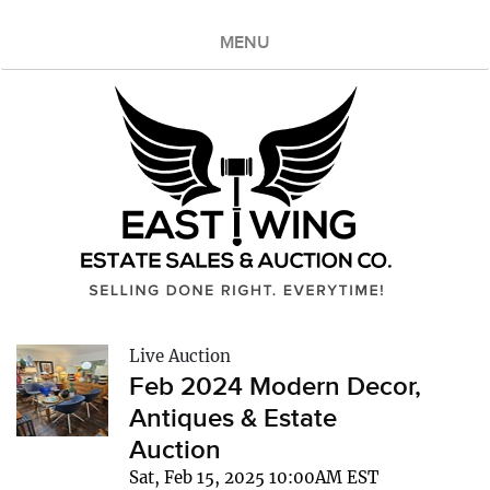
MENU
Live Auction
Feb 2024 Modern Decor,
Antiques & Estate
Auction
Sat, Feb 15, 2025 10:00AM EST