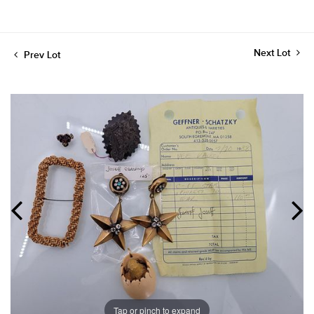
Next Lot
Prev Lot
Tap or pinch to expand