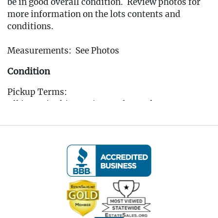
be in good overall condition. Review photos for
more information on the lots contents and
conditions.
Measurements: See Photos
Condition
Pickup Terms:
All items in this auction are located at our
Oakville, CT gallery. Pickup is available by
appointment only from the Tuesday following
the auction, to that Saturday, between 10:00 AM
and 3:00 PM each day. A scheduling link will be
sent via email after the auction for you to book
your pickup appointment.
(Note: If you cannot make the pickup window you
MUST reach out to the auctioneer BEFORE
bidding to make other arrangements)