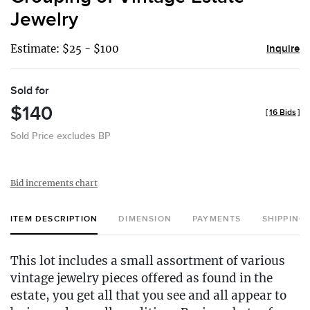
favor
Jewelry
Estimate: $25 - $100
Inquire
Sold for
$140
[
16 Bids
]
Sold Price excludes BP
Bid increments chart
ITEM DESCRIPTION
DIMENSION
PAYMENTS
SHIPPING
This lot includes a small assortment of various
vintage jewelry pieces offered as found in the
estate, you get all that you see and all appear to