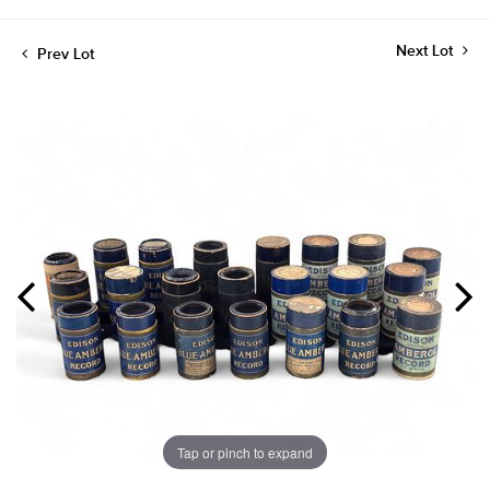
Next Lot
Prev Lot
Tap or pinch to expand