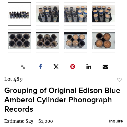
Lot 489
to
Grouping of Original Edison Blue
favor
Amberol Cylinder Phonograph
Records
Estimate: $25 - $1,000
Inquire