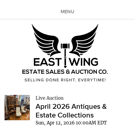
MENU
Live Auction
April 2026 Antiques &
Estate Collections
Sun, Apr 12, 2026 10:00AM EDT