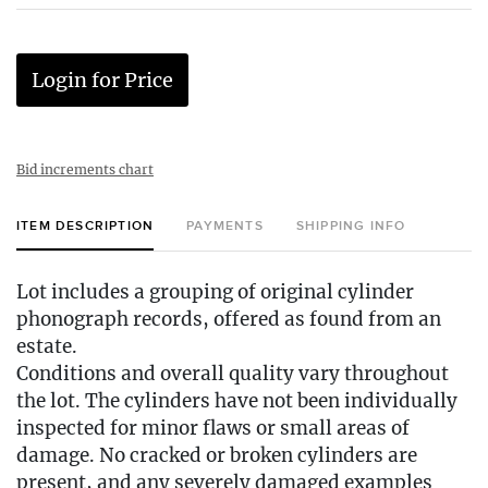
Login for Price
Bid increments chart
ITEM DESCRIPTION
PAYMENTS
SHIPPING INFO
Lot includes a grouping of original cylinder
phonograph records, offered as found from an
estate.
Conditions and overall quality vary throughout
the lot. The cylinders have not been individually
inspected for minor flaws or small areas of
damage. No cracked or broken cylinders are
present, and any severely damaged examples