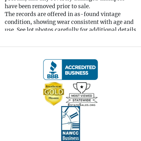
have been removed prior to sale.
The records are offered in as-found vintage
condition, showing wear consistent with age and
use. See lot photos carefully for additional details
regarding the contents and overall condition of
the lot.
Condition
Local Delivery Available
EMAIL FOR DELIVERY QUOTE -
Info@eastwingestates.com
Live within 30 miles of Oakville, CT? We offer
white glove curbside or garage delivery for all
items in this auction. Fast, affordable, and
hassle-free.
Click here for delivery Terms & Conditions and to