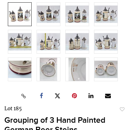
Lot 185
to
Grouping of 3 Hand Painted
favor
German Beer Steins