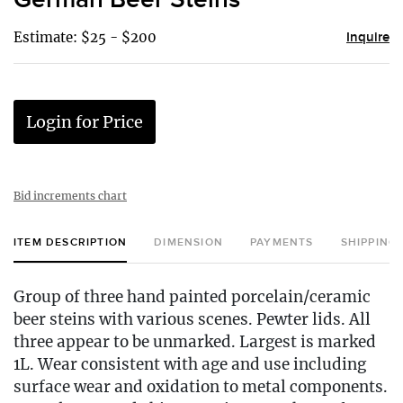
Estimate: $25 - $200
Inquire
Login for Price
Bid increments chart
ITEM DESCRIPTION
DIMENSION
PAYMENTS
SHIPPING
Group of three hand painted porcelain/ceramic
beer steins with various scenes. Pewter lids. All
three appear to be unmarked. Largest is marked
1L. Wear consistent with age and use including
surface wear and oxidation to metal components.