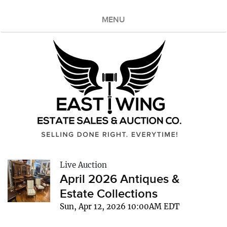
MENU
Live Auction
April 2026 Antiques &
Estate Collections
Sun, Apr 12, 2026 10:00AM EDT