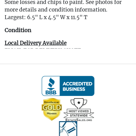
Some losses and chips to paint. See photos for
more details and condition information.
Largest: 6.5" L x 4.5" W x 11.5" T
Condition
Local Delivery Available
EMAIL FOR DELIVERY QUOTE -
Info@eastwingestates.com
Live within 30 miles of Oakville, CT? We offer
white glove curbside or garage delivery for all
items in this auction. Fast, affordable, and
hassle-free.
Click here for delivery Terms & Conditions and to
book your delivery.
(www.Eastwingestates.com/delivery )