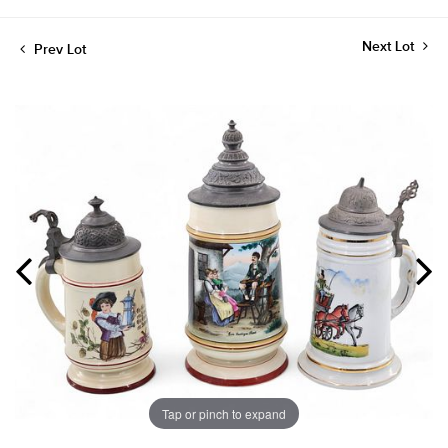
Next Lot
Prev Lot
Tap or pinch to expand