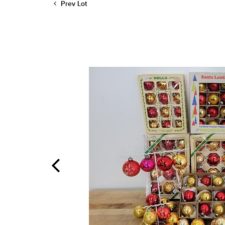
Prev Lot