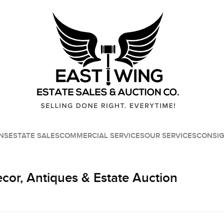
NS
ESTATE SALES
COMMERCIAL SERVICES
OUR SERVICES
CONSI
or, Antiques & Estate Auction