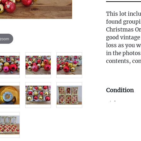
This lot incl
found groupi
Christmas Or
good vintage
 zoom
loss as you w
in the photos,
contents, con
Condition
Pickup Term
All items in 
CT gallery. P
from the Tues
Saturday, be