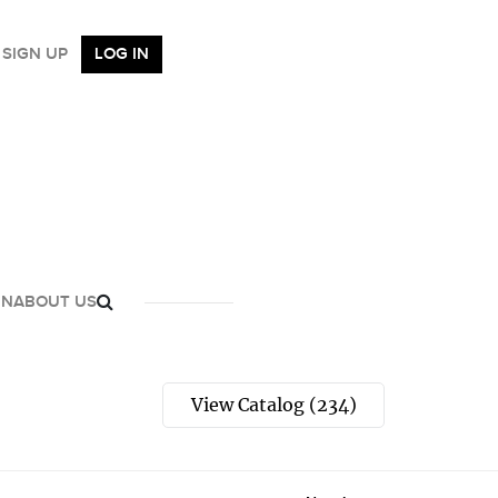
SIGN UP
LOG IN
GN
ABOUT US
View Catalog (234)