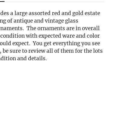
udes a large assorted red and gold estate
ng of antique and vintage glass
naments. The ornaments are in overall
 condition with expected ware and color
ould expect. You get everything you see
 be sure to review all of them for the lots
dition and details.
s:
this auction are located at our Oakville,
ickup is available by appointment only
day following the auction, to that
tween 10:00 AM and 3:00 PM each day. A