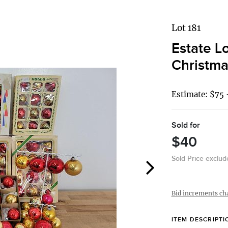
Lot 181
Estate L
Christma
Estimate: $75 
Sold for
$40
Sold Price exclu
Bid increments ch
ITEM DESCRIPTI