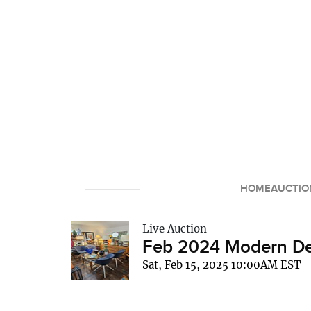
HOME
AUCTIO
Live Auction
Feb 2024 Modern Dec
Sat, Feb 15, 2025 10:00AM EST