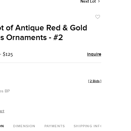
Next Lot
Add
to
ot of Antique Red & Gold
favorite
s Ornaments - #2
- $125
Inquire
[
2 Bids
]
des BP
art
ON
DIMENSION
PAYMENTS
SHIPPING INFO