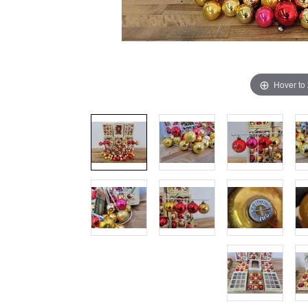
Hover to