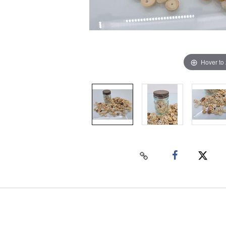
Hover to