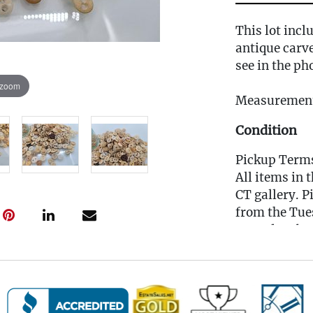
This lot incl
antique carv
see in the ph
 zoom
Measurement
Condition
Pickup Term
All items in 
CT gallery. P
from the Tues
Saturday, be
scheduling li
for you to b
(Note: If yo
MUST reach o