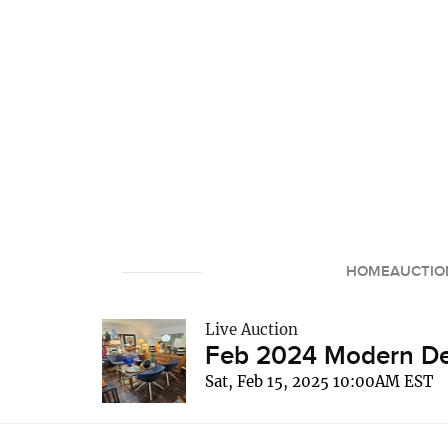
HOME
AUCTIO
Live Auction
Feb 2024 Modern Dec
Sat, Feb 15, 2025 10:00AM EST