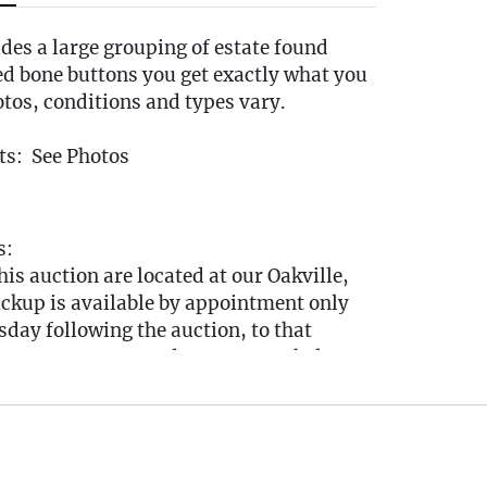
udes a large grouping of estate found
ed bone buttons you get exactly what you
otos, conditions and types vary.
s: See Photos
s:
this auction are located at our Oakville,
ickup is available by appointment only
day following the auction, to that
tween 10:00 AM and 3:00 PM each day. A
nk will be sent via email after the auction
ook your pickup appointment.
u cannot make the pickup window you
ut to the auctioneer BEFORE bidding to