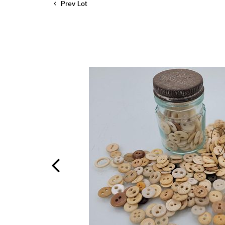
Prev Lot