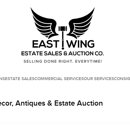
NS
ESTATE SALES
COMMERCIAL SERVICES
OUR SERVICES
CONSI
or, Antiques & Estate Auction