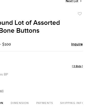
Next Lot
Add
to
ound Lot of Assorted
favorite
Bone Buttons
- $100
Inquire
[
3 Bids
]
des BP
art
ON
DIMENSION
PAYMENTS
SHIPPING INFO