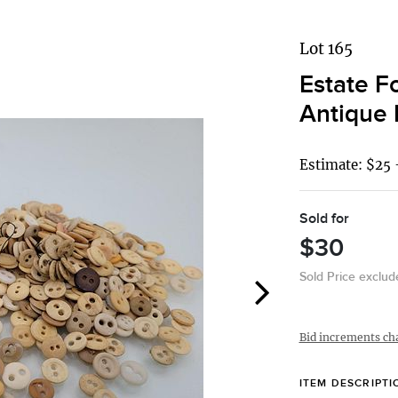
Lot 165
Estate F
Antique 
Estimate: $25 
Sold for
$30
Sold Price exclu
Bid increments ch
ITEM DESCRIPTI