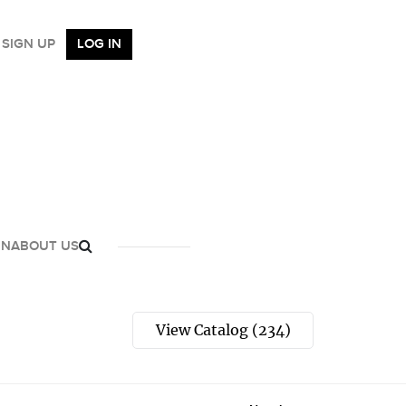
SIGN UP
LOG IN
GN
ABOUT US
View Catalog (234)