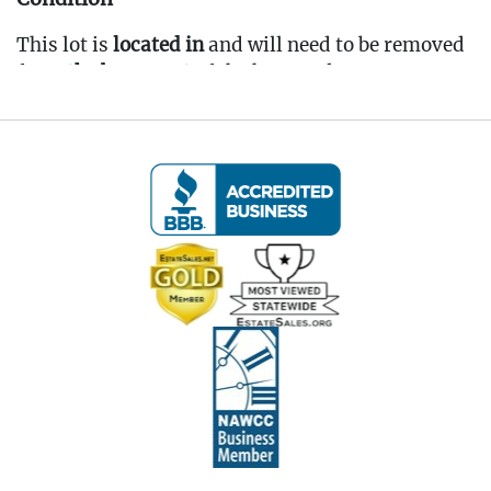
This lot is
located in
and will need to be removed
from
the basement
of the home, please come to
pickup prepared. To be noted, most items in the
basement are dirty & dusty from storage and
would benefit from a cleaning.
Fee to Transport Items Back to Our Oakville
Gallery: $50
(Note: All transport fees must be paid in full
prior to the pickup window listed below.
Transport requests must be submitted no later
than 3:00 PM EST on Friday, April 4th, 2025.)
---- IMPORTANT: ALL BIDDERS MUST READ
THE INFORMATION BELOW ----
Pickup Information:
Pickup Dates:
April 4th - April 6th, 2025