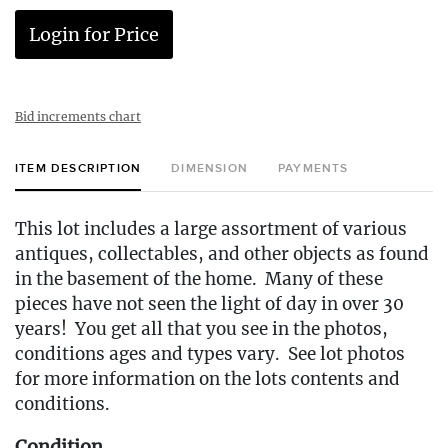
Login for Price
Bid increments chart
ITEM DESCRIPTION
DIMENSION
PAYMENTS
This lot includes a large assortment of various
antiques, collectables, and other objects as found
in the basement of the home. Many of these
pieces have not seen the light of day in over 30
years! You get all that you see in the photos,
conditions ages and types vary. See lot photos
for more information on the lots contents and
conditions.
Condition