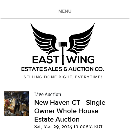
MENU
Live Auction
New Haven CT - Single
Owner Whole House
Estate Auction
Sat, Mar 29, 2025 10:00AM EDT