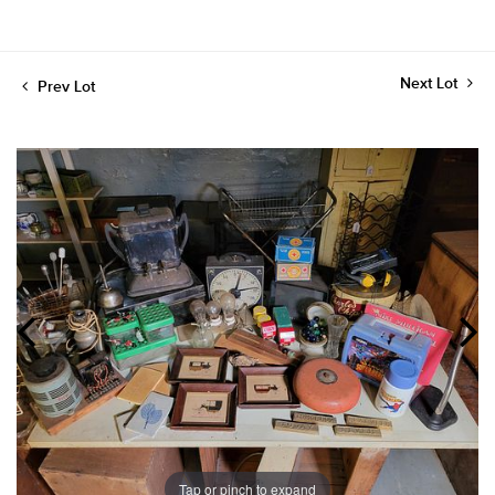
Next Lot
Prev Lot
Tap or pinch to expand