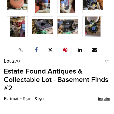
Lot 279
to
Estate Found Antiques &
favor
Collectable Lot - Basement Finds
#2
Estimate: $50 - $150
Inquire