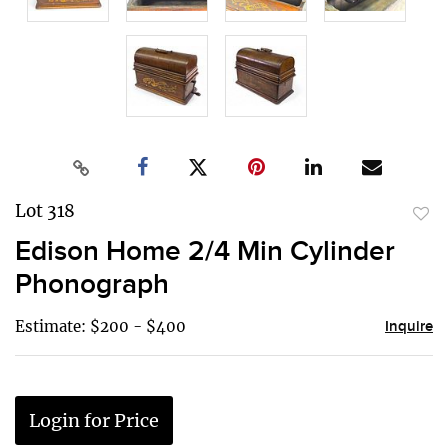
Lot 318
to
Edison Home 2/4 Min Cylinder
favor
Phonograph
Estimate: $200 - $400
Inquire
Login for Price