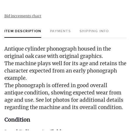
Bid increments chart
ITEM DESCRIPTION
PAYMENTS
SHIPPING INFO
Antique cylinder phonograph housed in the
original oak case with original graphics.
The machine plays well for its age and retains the
character expected from an early phonograph
example.
The phonograph is offered in good overall
antique condition, showing expected wear from
age and use. See lot photos for additional details
regarding the machine and its overall condition.
Condition