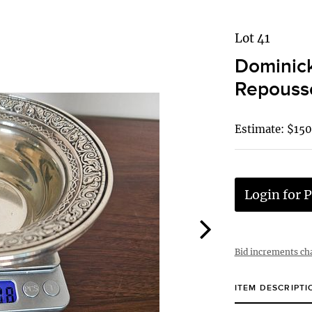
Lot 41
Dominick
Repousse
Estimate: $150
Login for P
Bid increments ch
ITEM DESCRIPTI