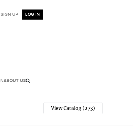
SIGN UP
LOG IN
GN
ABOUT US
View Catalog (273)