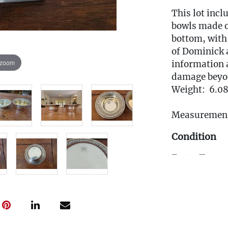
This lot incl
bowls made o
bottom, with 
of Dominick 
 zoom
information 
damage beyon
Weight: 6.08
Measurement
Condition
Fee to Transp
$25
(Note: All tr
the pickup w
must be subm
Friday, April