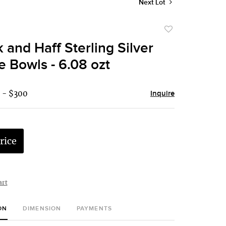
Next Lot
Add
to
 and Haff Sterling Silver
favorite
 Bowls - 6.08 ozt
 - $300
Inquire
rice
art
ON
DIMENSION
PAYMENTS