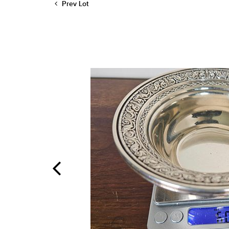
Prev Lot