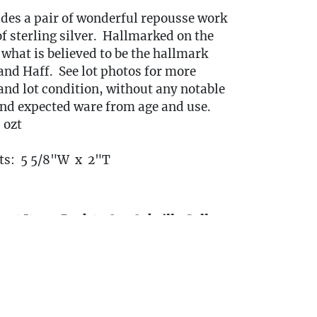
udes a pair of wonderful repousse work
f sterling silver. Hallmarked on the
what is believed to be the hallmark
and Haff. See lot photos for more
and lot condition, without any notable
d expected ware from age and use.
 ozt
s: 5 5/8"W x 2"T
ort Items Back to Our Oakville Gallery:
ansport fees must be paid in full prior to
indow listed below. Transport requests
itted no later than 3:00 PM EST on
 4th, 2025.)