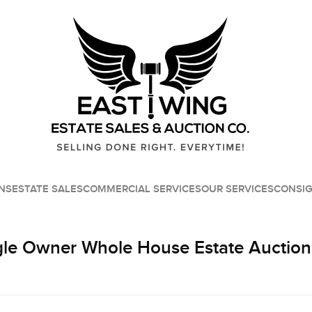
NS
ESTATE SALES
COMMERCIAL SERVICES
OUR SERVICES
CONSI
le Owner Whole House Estate Auction