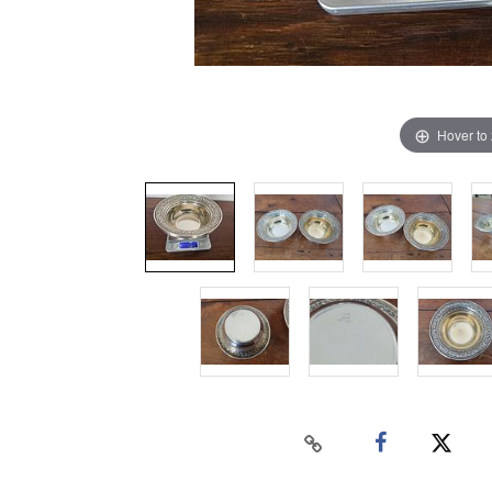
Hover to