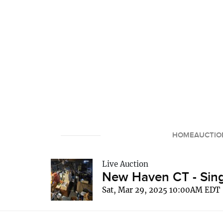
HOME
AUCTIO
Live Auction
New Haven CT - Sing
Sat, Mar 29, 2025 10:00AM EDT