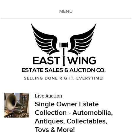
MENU
Live Auction
Single Owner Estate
Collection - Automobilia,
Antiques, Collectables,
Toys & More!