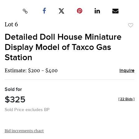
Lot 6
to
Detailed Doll House Miniature
favor
Display Model of Taxco Gas
Station
Estimate: $200 - $400
Inquire
Sold for
$325
[
22 Bids
]
Sold Price excludes BP
Bid increments chart