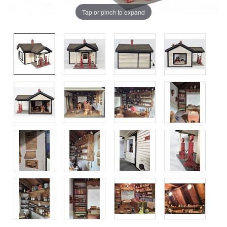
Tap or pinch to expand