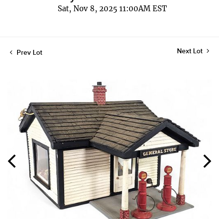
Sat, Nov 8, 2025 11:00AM EST
Next Lot
Prev Lot