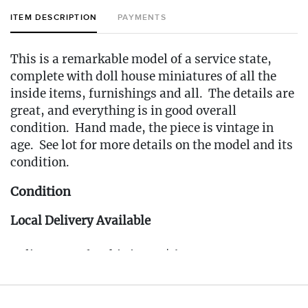
ITEM DESCRIPTION
PAYMENTS
This is a remarkable model of a service state,
complete with doll house miniatures of all the
inside items, furnishings and all. The details are
great, and everything is in good overall
condition. Hand made, the piece is vintage in
age. See lot for more details on the model and its
condition.
Condition
Local Delivery Available
Delivery Fee for this item: $65
Live within 30 miles of Oakville, CT? We offer
white glove curbside or garage delivery for all