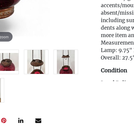
accents/moun
absent/missi
including sur
dents along w
more item an
 zoom
Measuremen
Lamp: 9.75" 
Overall: 27.5
Condition
Local Deliver
EMAIL FOR 
Info@eastwi
Live within 3
glove curbsid
auction. Fast