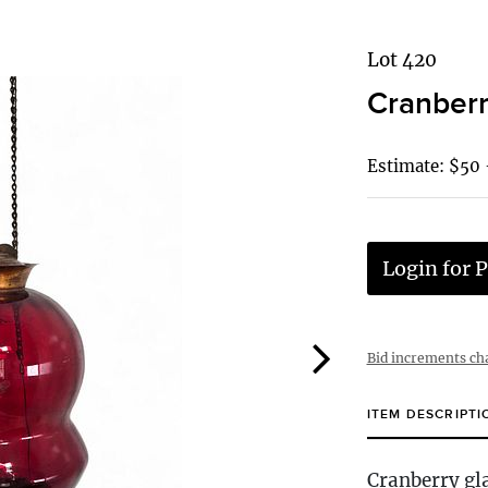
Lot 420
Cranberr
Estimate: $50
Login for P
Bid increments ch
ITEM DESCRIPTI
Cranberry gla