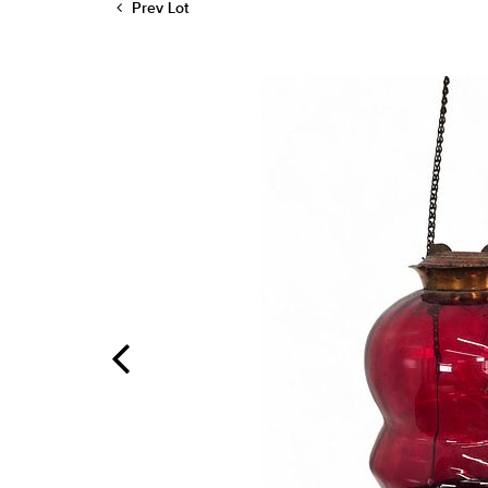
Prev Lot