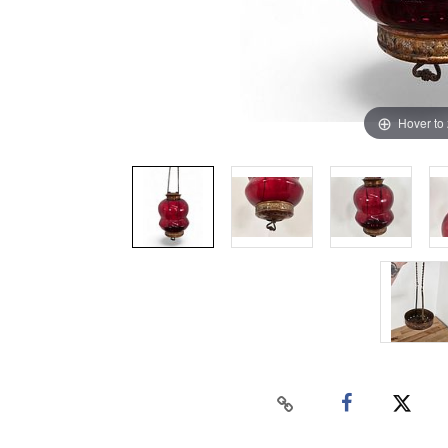
Hover to