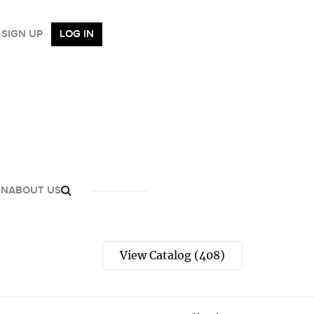
SIGN UP
LOG IN
GN
ABOUT US
View Catalog (408)