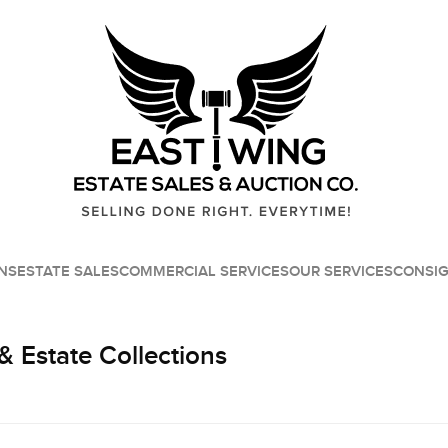
NS
ESTATE SALES
COMMERCIAL SERVICES
OUR SERVICES
CONSI
& Estate Collections