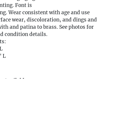
ting. Font is
ng. Wear consistent with age and use
face wear, discoloration, and dings and
ith and patina to brass. See photos for
d condition details.
ts:
L
" L
y Available
DELIVERY QUOTE -
ngestates.com
0 miles of Oakville, CT? We offer white
e or garage delivery for all items in this
, affordable, and hassle-free.