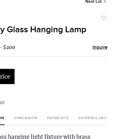
Next Lot
Add
to
y Glass Hanging Lamp
favorite
 - $200
Inquire
rice
art
ON
DIMENSION
PAYMENTS
SHIPPING INFO
ss hanging light fixture with brass