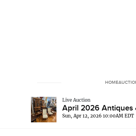
HOME
AUCTIO
Live Auction
April 2026 Antiques 
Sun, Apr 12, 2026 10:00AM EDT