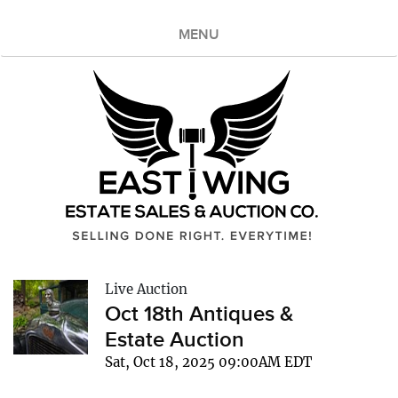
MENU
Live Auction
Oct 18th Antiques &
Estate Auction
Sat, Oct 18, 2025 09:00AM EDT