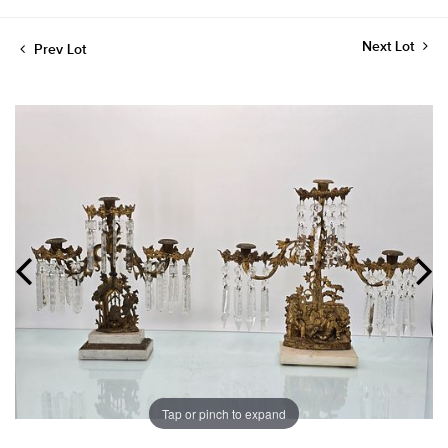
Next Lot
Prev Lot
Tap or pinch to expand