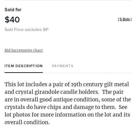
Sold for
$40
[
5 Bids
]
Sold Price excludes BP
Bid increments chart
ITEM DESCRIPTION
PAYMENTS
This lot includes a pair of 19th century gilt metal
and crystal girandole candle holders. The pair
are in overall good antique condition, some of the
crystals do have chips and damage to them. See
lot photos for more information on the lot and its
overall condition.