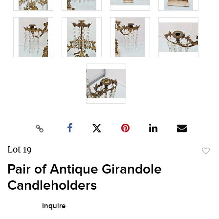
Lot 19
to
Pair of Antique Girandole
favor
Candleholders
Inquire