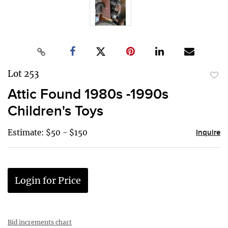
Lot 253
to
Attic Found 1980s -1990s
favor
Children's Toys
Estimate: $50 - $150
Inquire
Login for Price
Bid increments chart