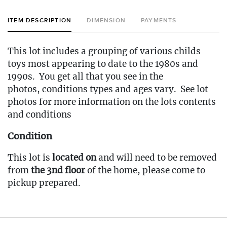
ITEM DESCRIPTION
DIMENSION
PAYMENTS
This lot includes a grouping of various childs
toys most appearing to date to the 1980s and
1990s. You get all that you see in the
photos, conditions types and ages vary. See lot
photos for more information on the lots contents
and conditions
Condition
This lot is
located on
and will need to be removed
from
the 3nd floor
of the home, please come to
pickup prepared.
Fee to Transport Items Back to Our Oakville
Gallery: $50