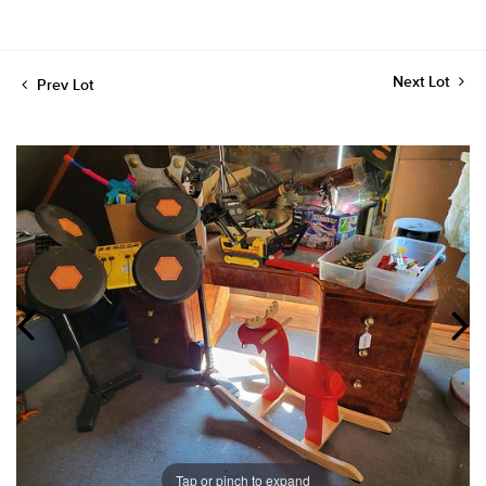
Next Lot
Prev Lot
Tap or pinch to expand