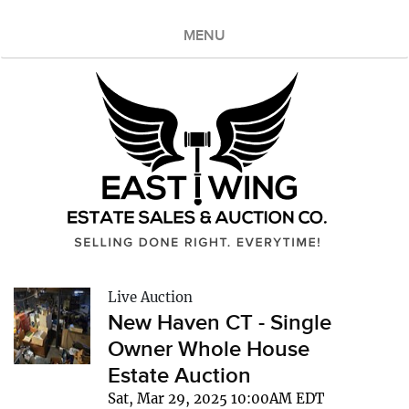
MENU
Live Auction
New Haven CT - Single
Owner Whole House
Estate Auction
Sat, Mar 29, 2025 10:00AM EDT