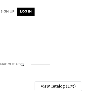
SIGN UP
LOG IN
GN
ABOUT US
View Catalog (273)