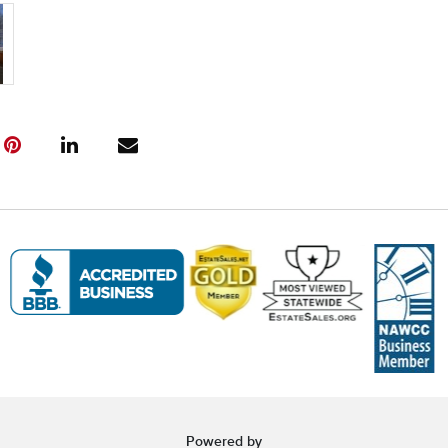
Friday, April
---- IMPOR
INFORMATIO
Pickup Infor
Pickup Dates
(All items mu
Haven, CT. P
Friday, April
Saturday, Apr
Sunday, Apri
After the auc
to schedule 
be picked up 
Items not pic
considered ab
refund.
Unable to At
Powered by