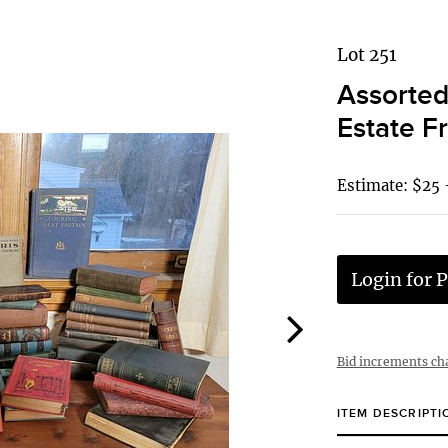
Lot 251
Assorted
Estate F
Estimate: $25 
Login for P
Bid increments ch
ITEM DESCRIPTI