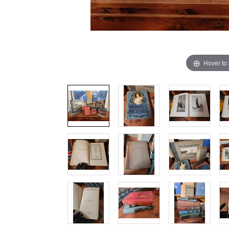
Hover to