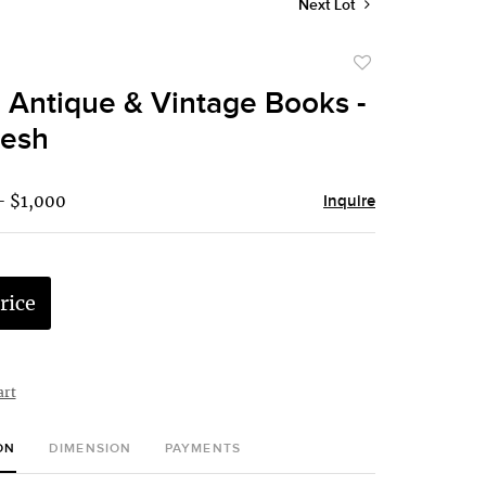
Next Lot
Add
to
 Antique & Vintage Books -
favorite
resh
- $1,000
Inquire
rice
art
ON
DIMENSION
PAYMENTS