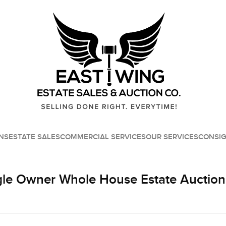
NS
ESTATE SALES
COMMERCIAL SERVICES
OUR SERVICES
CONSI
le Owner Whole House Estate Auction