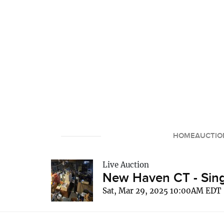
HOME
AUCTIO
Live Auction
New Haven CT - Sing
Sat, Mar 29, 2025 10:00AM EDT