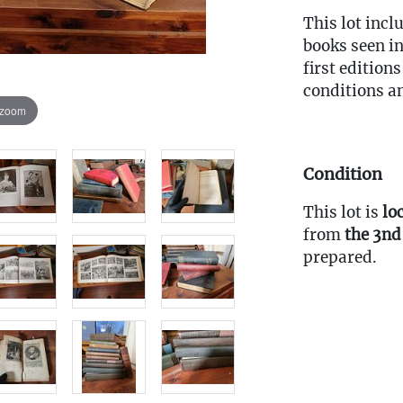
This lot incl
books seen in
first editions
conditions a
 zoom
Condition
This lot is
lo
from
the 3nd
prepared.
Fee to Transp
$30
(Note: All tr
the pickup w
must be subm