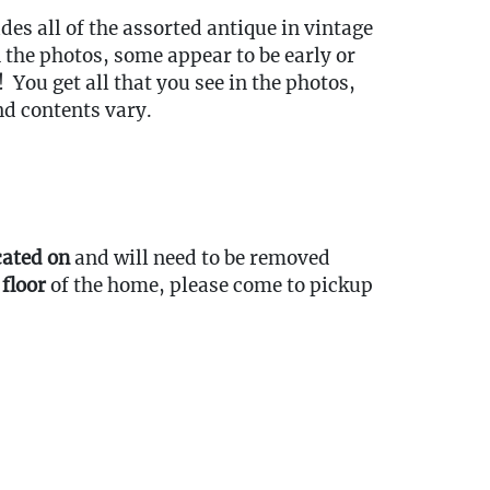
udes all of the assorted antique in vintage
 the photos, some appear to be early or
! You get all that you see in the photos,
nd contents vary.
cated on
and will need to be removed
 floor
of the home, please come to pickup
ort Items Back to Our Oakville Gallery:
ansport fees must be paid in full prior to
indow listed below. Transport requests
itted no later than 3:00 PM EST on