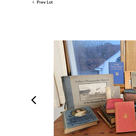
Prev Lot