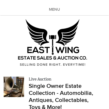
MENU
Live Auction
Single Owner Estate
Collection - Automobilia,
Antiques, Collectables,
Toys & More!