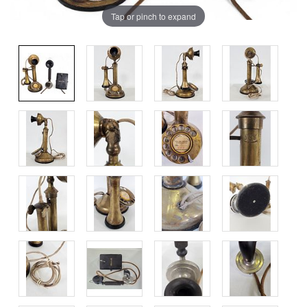
Tap or pinch to expand