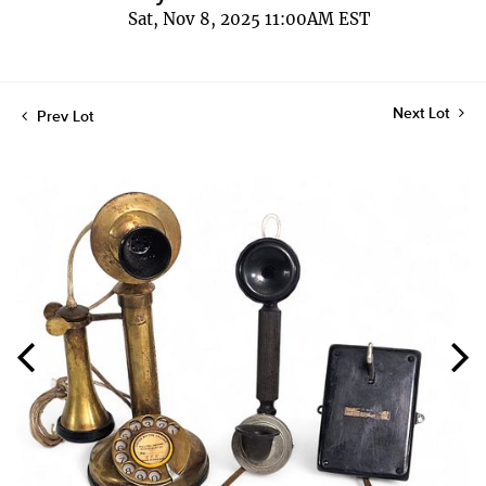
Sat, Nov 8, 2025 11:00AM EST
Next Lot
Prev Lot