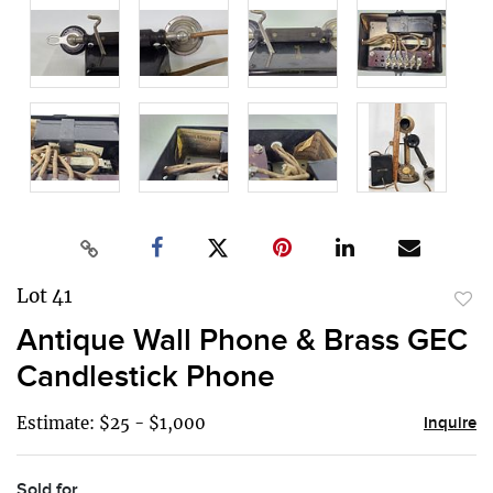
Lot 41
to
Antique Wall Phone & Brass GEC
favor
Candlestick Phone
Estimate: $25 - $1,000
Inquire
Sold for