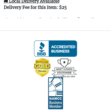
🚚 Local Delivery Available
Delivery Fee for this item: $25
Live within 30 miles of Oakville, CT? We offer
white glove curbside or garage delivery for all
items in this auction. Fast, affordable, and
hassle-free.
Click here for delivery Terms & Conditions
and to book your delivery.
(www.Eastwingestates.com/delivery)
📍 Pickup Terms:
All items are located at our Oakville, CT gallery.
Pickup is by appointment only:
Tuesday through Saturday (following the
auction), 10:00 AM – 3:00 PM.
A scheduling link will be emailed after the
auction.