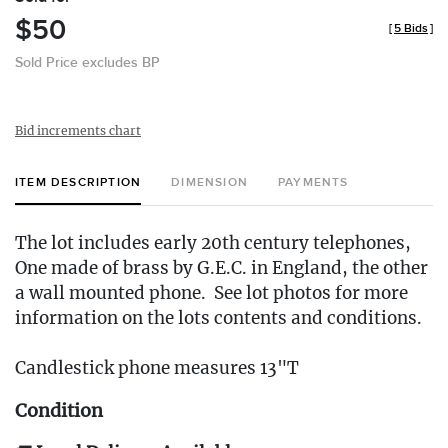
$50
[
5 Bids
]
Sold Price excludes BP
Bid increments chart
ITEM DESCRIPTION
DIMENSION
PAYMENTS
The lot includes early 20th century telephones,
One made of brass by G.E.C. in England, the other
a wall mounted phone. See lot photos for more
information on the lots contents and conditions.
Candlestick phone measures 13"T
Condition