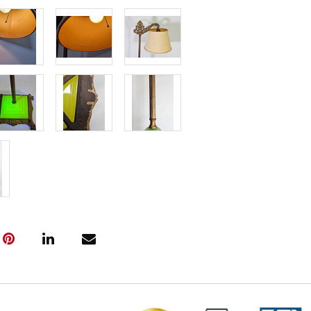
Delivery Fee 
Live within 3
glove curbsid
auction. Fast
Click here fo
and to book y
(www.Eastwi
📍 Pickup Te
All items are
Pickup is by
Tuesday thro
10:00 AM – 3
A scheduling 
Note:
If you 
must contact