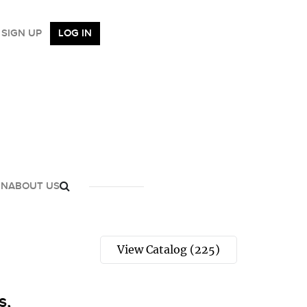
SIGN UP
LOG IN
GN
ABOUT US
View Catalog (225)
s,