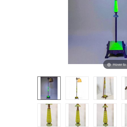
Hover to