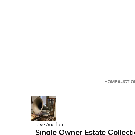
HOME
AUCTIO
Live Auction
Single Owner Estate Collecti