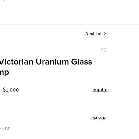
Next Lot
Add
to
Victorian Uranium Glass
favorite
amp
- $1,000
Inquire
[
24 Bids
]
des BP