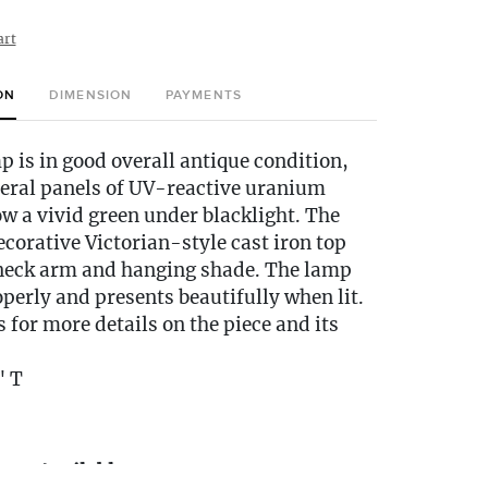
art
ON
DIMENSION
PAYMENTS
p is in good overall antique condition,
veral panels of UV-reactive uranium
ow a vivid green under blacklight. The
corative Victorian-style cast iron top
neck arm and hanging shade. The lamp
perly and presents beautifully when lit.
s for more details on the piece and its
" T
very Available