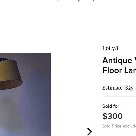
Lot 78
Antique 
Floor L
Estimate: $25 
Sold for
$300
Sold Price exclu