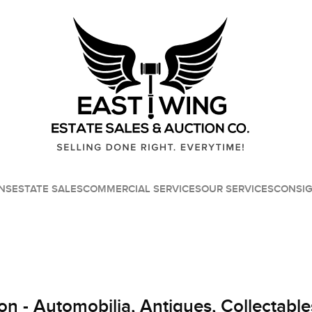
NS
ESTATE SALES
COMMERCIAL SERVICES
OUR SERVICES
CONSI
on - Automobilia, Antiques, Collectable