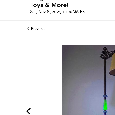
Toys & More!
Sat, Nov 8, 2025 11:00AM EST
Prev Lot