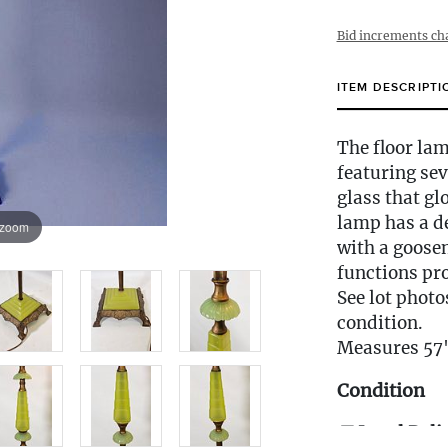
Bid increments ch
ITEM DESCRIPTI
The floor lam
featuring se
glass that gl
lamp has a de
 zoom
with a goose
functions pro
See lot photo
condition.
Measures 57
Condition
🚚 Local Deli