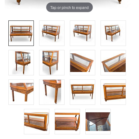
Tap or pinch to expand