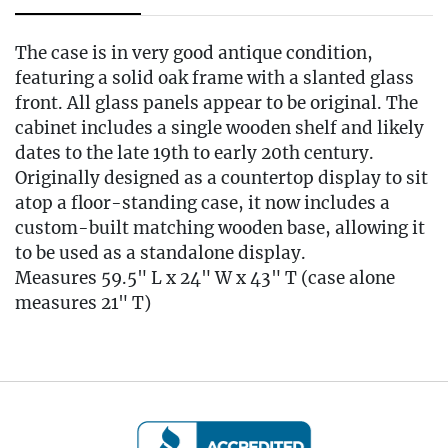
The case is in very good antique condition,
featuring a solid oak frame with a slanted glass
front. All glass panels appear to be original. The
cabinet includes a single wooden shelf and likely
dates to the late 19th to early 20th century.
Originally designed as a countertop display to sit
atop a floor-standing case, it now includes a
custom-built matching wooden base, allowing it
to be used as a standalone display.
Measures 59.5" L x 24" W x 43" T (case alone
measures 21" T)
Condition
🚚 Local Delivery Available
Delivery Fee for this item: $165