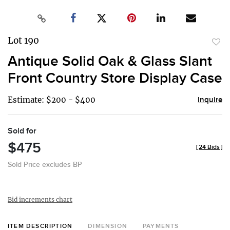
Lot 190
to
Antique Solid Oak & Glass Slant
favor
Front Country Store Display Case
Estimate: $200 - $400
Inquire
Sold for
$475
[
24 Bids
]
Sold Price excludes BP
Bid increments chart
ITEM DESCRIPTION
DIMENSION
PAYMENTS