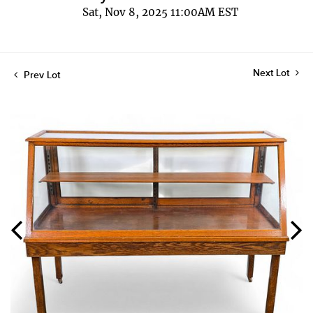
Sat, Nov 8, 2025 11:00AM EST
Next Lot
Prev Lot