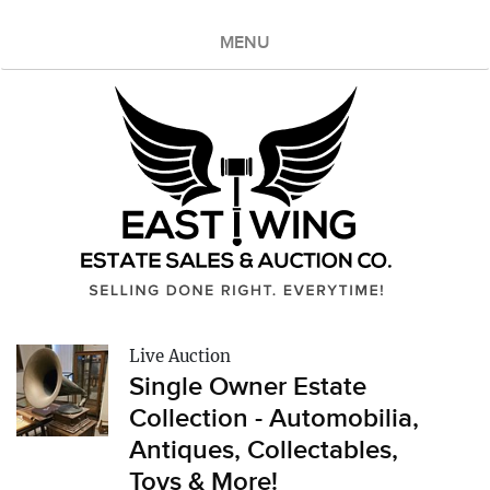
MENU
Live Auction
Single Owner Estate
Collection - Automobilia,
Antiques, Collectables,
Toys & More!