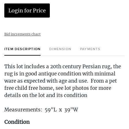
Login for Price
Bid increments chart
ITEM DESCRIPTION
DIMENSION
PAYMENTS
This lot includes a 20th century Persian rug, the
rug is in good antique condition with minimal
ware as expected with age and use. From a pet
free child free home, see lot photos for more
details on the lot and its condition
Measurements: 59"L x 39"W
Condition