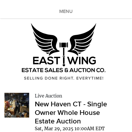
MENU
Live Auction
New Haven CT - Single
Owner Whole House
Estate Auction
Sat, Mar 29, 2025 10:00AM EDT