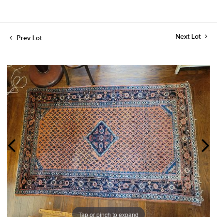
Next Lot
Prev Lot
Tap or pinch to expand