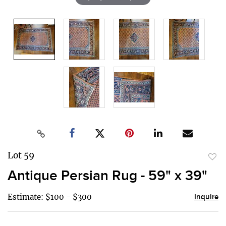
Lot 59
to
Antique Persian Rug - 59" x 39"
favor
Estimate: $100 - $300
Inquire