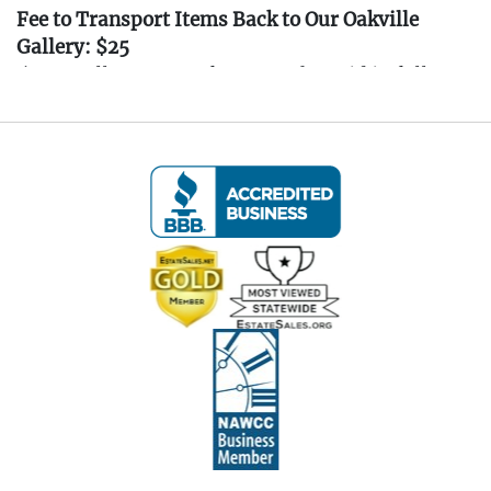
Fee to Transport Items Back to Our Oakville
Gallery: $25
(Note: All transport fees must be paid in full
prior to the pickup window listed below.
Transport requests must be submitted no later
than 3:00 PM EST on Friday, April 4th, 2025.)
---- IMPORTANT: ALL BIDDERS MUST READ
THE INFORMATION BELOW ----
Pickup Information:
Pickup Dates:
April 4th - April 6th, 2025
(All items must be picked up at the estate in New
Haven, CT. Pickup is by appointment only.)
Friday, April 4th:
11:00 AM to 3:00 PM
Saturday, April 5th:
10:00 AM to 3:00 PM
Sunday, April 6th:
10:00 AM to 3:00 PM
After the auction, you will receive an email with a
link to schedule your pickup appointment. All